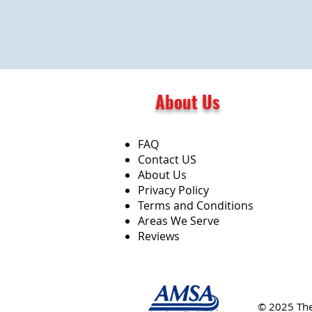
About Us
FAQ
Contact US
About Us
Privacy Policy
Terms and Conditions
Areas We Serve
Reviews
© 2025 Th