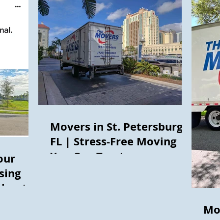
Movers in St. Petersburg,
FL | Stress-Free Moving
You Can Trust
our
sing
thout
Mo