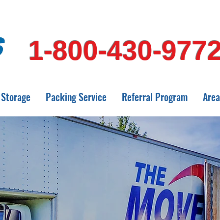
1-800-430-977
Storage
Packing Service
Referral Program
Area