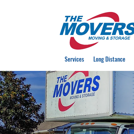
Services
Long Distance