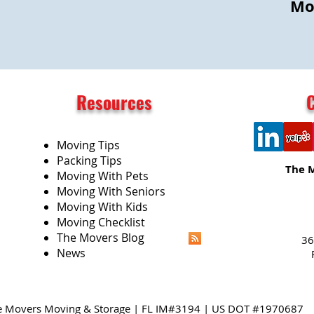
Mo
Resources
Moving Tips
Packing Tips
The 
Moving With Pets
Moving With Seniors
Moving With Kids
Moving Checklist
The Movers Blog
36
News
e Movers Moving & Storage | FL IM#3194 | US DOT #1970687