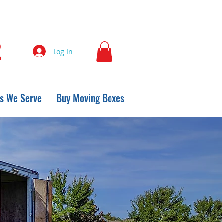
2
Log In
s We Serve
Buy Moving Boxes