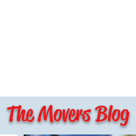
The Movers Blog