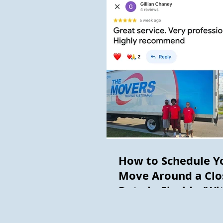
How to Schedule Y
Move Around a Clo
Date in Florida (Wi
Getting Burned)