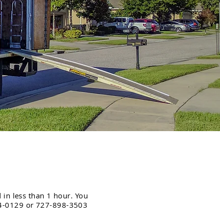
 in less than 1 hour. You
254-0129 or 727-898-3503