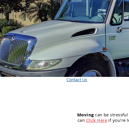
Contact Us
Moving
can be stressful
can
Click Here
if you're