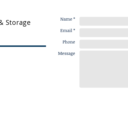
Name *
& Storage
Email *
Phone
Message