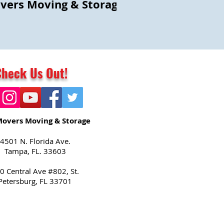
vers Moving & Storage
Check Us Out!
Movers Moving & Storage
4501 N. Florida Ave.
Tampa, FL. 33603
0 Central Ave #802, St.
Petersburg, FL 33701