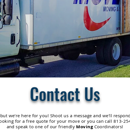
Contact Us
 but we're here for you! Shoot us a message and we'll respond
 looking for a free quote for your move or you can call 813-
and speak to one of our friendly
Moving
Coordinators!