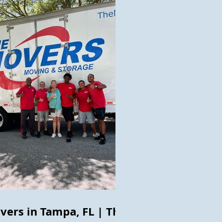
vers in Tampa, FL | The