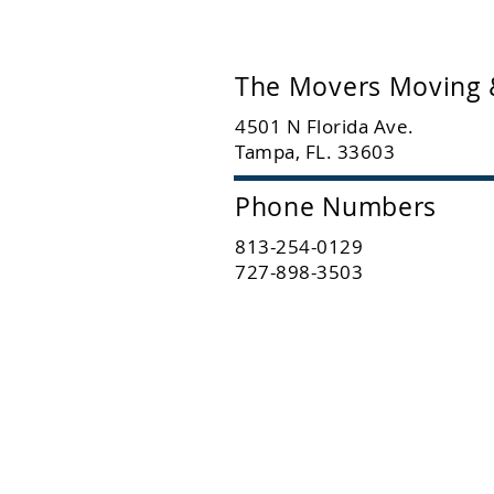
The Movers Moving 
4501 N Florida Ave.
Tampa, FL. 33603
Phone Numbers
813-254-0129
727-898-3503