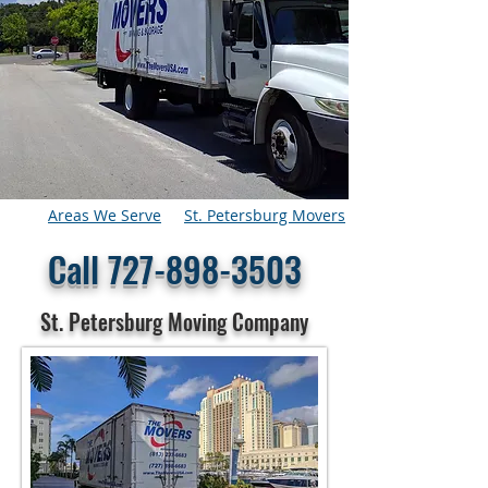
Areas We Serve
St. Petersburg Movers
Call
727-898-3503
St. Petersburg Moving Company