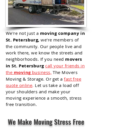
We're not just a
moving company in
St. Petersburg,
we're members of
the community. Our people live and
work there, we know the streets and
neighborhoods. If you need
movers
in St. Petersburg
call your friends in
the
moving
business,
The Movers
Moving & Storage. Or get a
fast free
quote online
.
Let us take a load off
your shoulders and make your
moving
experience
a smooth, stress
free transition.
We Make Moving Stress Free