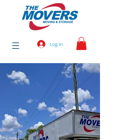
Log In