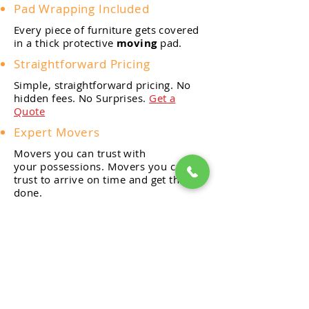
Pad Wrapping Included
Every piece of furniture gets covered
in a thick protective
moving
pad.
Straightforward Pricing
Simple, straightforward pricing. No
hidden fees. No Surprises.
Get a
Quote
Expert Movers
Movers you can trust with
your
possessions. Movers you can
trust to arrive on time and get the job
done.
Friendly & Knowledgeable
From our estimators and
moving
coordinators to our movers,
our goal is help you move stress
free.
Reliable and Efficient