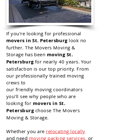
If
you're
looking for professional
movers in St. Petersburg
look no
further. The Movers Moving &
Storage has been
moving St.
Petersburg
for nearly 40 years. Your
satisfaction is our top priority. From
our professionally trained moving
crews to
our
friendly
moving
coordinators
you'll see why people who are
looking for
movers in
St.
Petersburg
choose The Movers
Moving & Storage.
Whether
you
are
relocating locally
and need
moving packing services
,
or