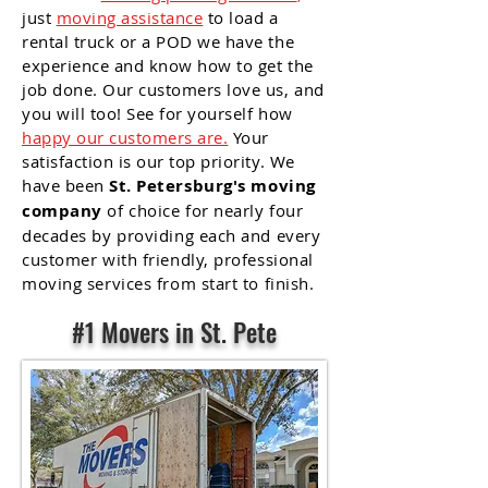
just
moving assistance
to load a
rental truck or a POD we have the
experience and know how to get the
job done. Our customers love us, and
you will too! See for yourself how
happy our customers are.
Your
satisfaction is our top priority. We
have been
St.
Petersburg's moving
company
of choice for nearly four
decades by providing each and every
customer with friendly, professional
moving services from start to finish.
#1 Movers in St. Pete