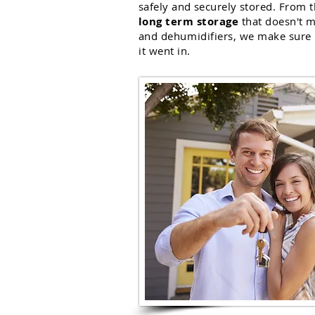
safely and securely
stored. From t
long term storage
that doesn't m
and
dehumidifiers
, we make sure 
it went in.