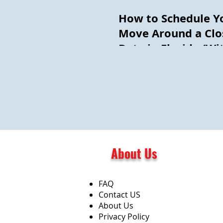
How to Schedule Y
Move Around a Clo
Date in Florida (Wi
Getting Burned)
About Us
FAQ
Contact US
About Us
Privacy Policy