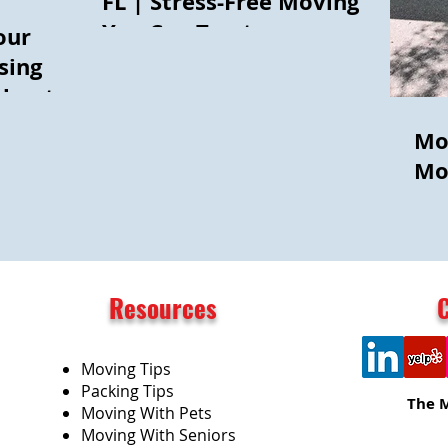
FL | Stress-Free Moving
You Can Trust
our
sing
thout
Mo
Mo
Resources
Moving Tips
Packing Tips
The 
Moving With Pets
Moving With Seniors