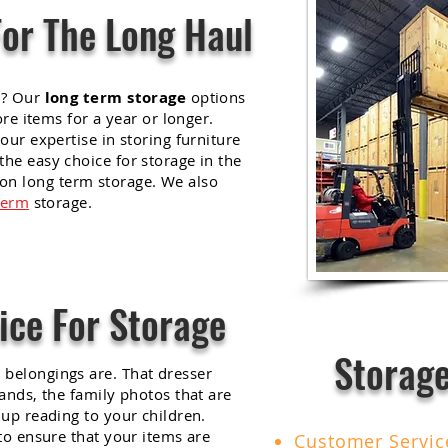
For The Long Haul
r? Our
long term storage
options
ore items for a year or longer.
our expertise in storing furniture
he easy choice for storage in the
on long term storage. We also
term
storage.
ice For Storage
Storage
belongings are. That dresser
ands, the family photos that are
up reading to your children.
to ensure that your items are
Customer Servi