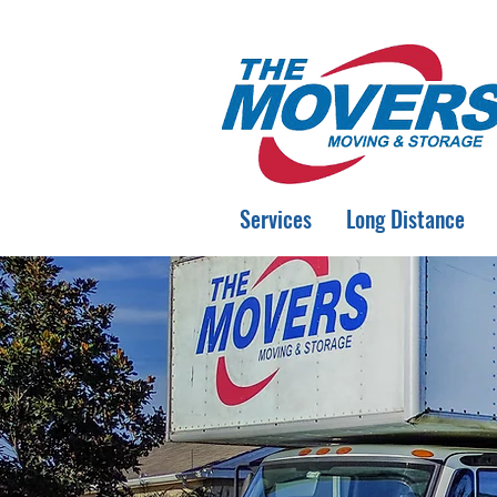
Services
Long Distance