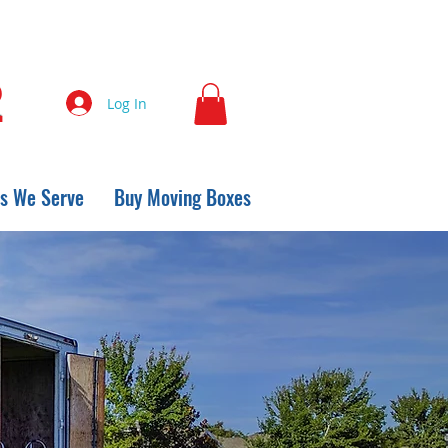
2
Log In
s We Serve
Buy Moving Boxes