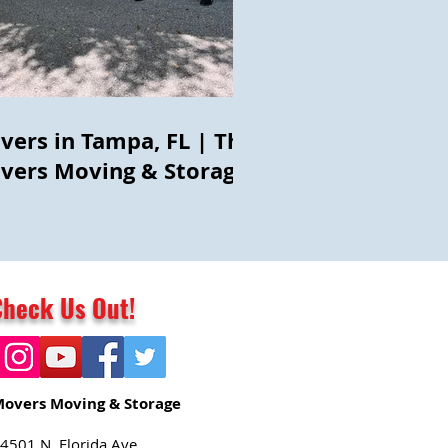
vers in Tampa, FL | The
vers Moving & Storage
Check Us Out!
Movers Moving & Storage
4501 N. Florida Ave.