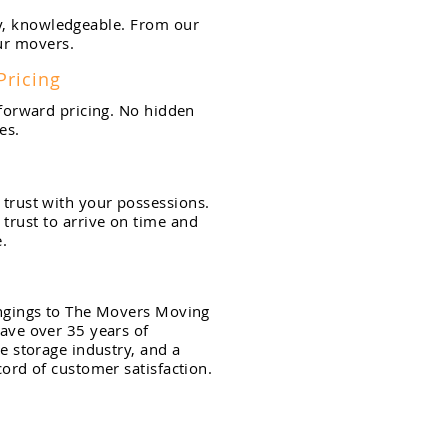
y,
knowledgeable. From our
our movers.
Pricing
tforward pricing. No hidden
es.
trust with your
possessions.
trust to arrive on time and
.
ngings to The Movers Moving
ave over 35 years of
e storage industry, and a
cord of customer satisfaction.