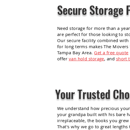
Secure Storage 
Need storage for more than a yea
are perfect for those looking to st
Our secure facility combined with 
for long terms makes The Movers t
Tampa Bay
Area
.
Get a free quote
offer
van hold storage
, and
short 
Your Trusted Cho
We understand how precious your 
your grandpa built with his bare h
irreplaceable, the books you grew 
That's why we go to great lengths 