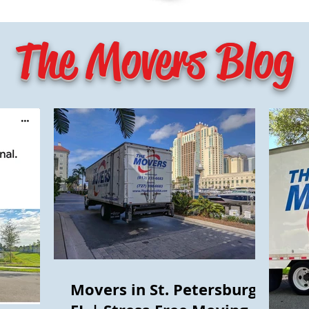
The Movers Blog
Movers in St. Petersburg,