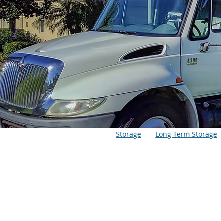
Storage
Long Term Storage