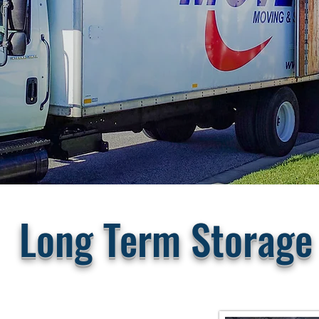
Long Term Storage