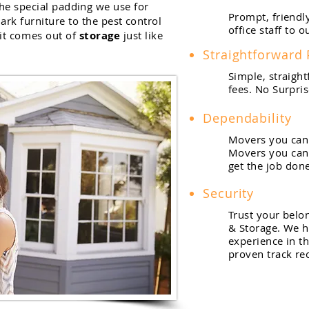
he special padding we use for
Prompt, friendl
ark furniture to the pest control
office staff to 
it comes out of
storage
just like
Straightforward 
Simple, straigh
fees. No Surpris
Dependability
Movers you can 
Movers you can 
get the job done
Security
Trust your belo
& Storage. We h
experience in th
proven track re