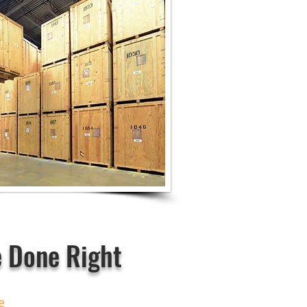
 Done Right
ce