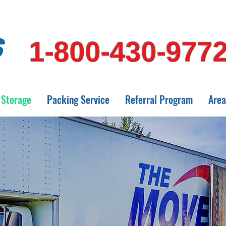
1-800-430-977
Storage
Packing Service
Referral Program
Area