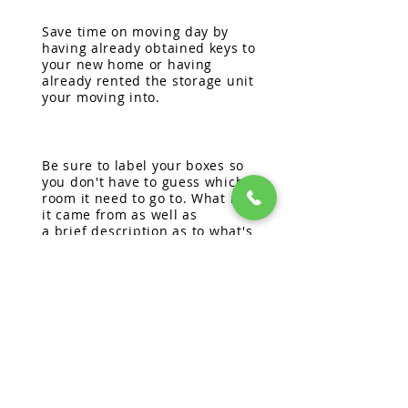
Save time on moving day by
having already obtained keys to
your new home or having
already
rented the storage unit
your moving into.
Be sure to label your boxes so
you don't have to guess which
room it need to go to. What room
it came
from as well as
a
brief
description as to what's
inside will help make unpacking
easier.
Take your time!
Unpacking and
setting up is time consuming.
Make sure to have the
essentials labeled to unload
first and take
your
time
unpacking over the course of a