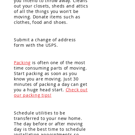
you
intend
to throw away. Cleans
out your closets, sheds and attics
of all the things you won't be
moving. Donate items such as
clothes, food and shoes.
Submit a change of address
form with the USPS.
Packing
is often one of the most
time consuming parts of moving.
Start packing as soon as you
know you are moving. Just 30
minutes of packing a day can get
you a huge
head start.
Check out
our packing tips!
Schedule utilities to be
transferred to your new home.
The day before or after moving
day is
the best time to schedule
installation
appointments so