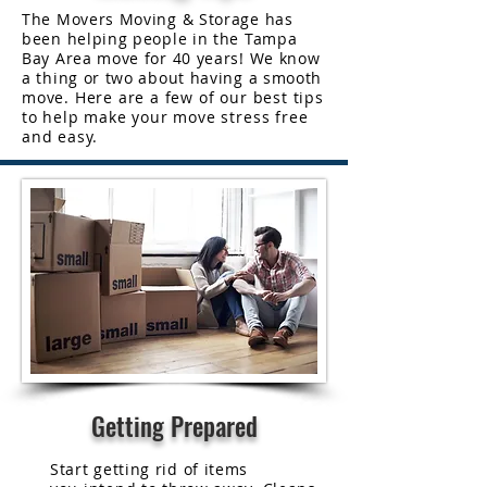
The Movers Moving & Storage has
been helping people in the Tampa
Bay Area move for 40 years! We know
a thing or two about having a smooth
move. Here are a few of our best tips
to help make your move stress free
and easy.
Getting Prepared
Start getting rid of items