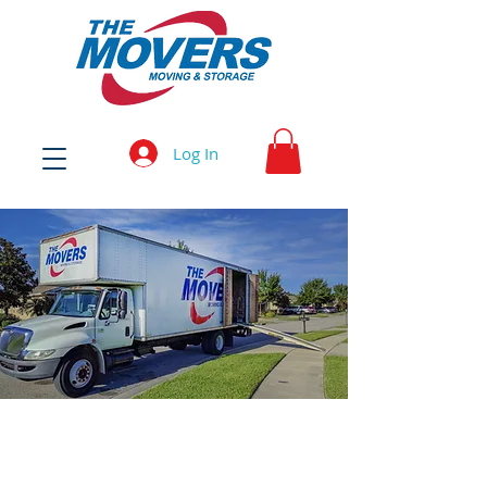
Log In