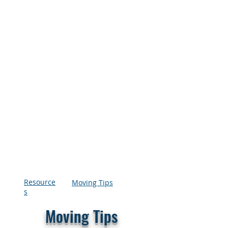
Resource
Moving Tips
s
Moving Tips