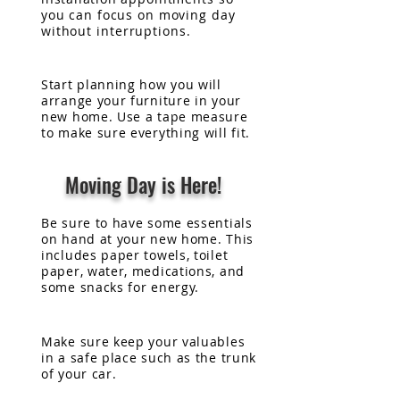
you can focus on
moving
day
without
interruptions.
Start planning how you will
arrange your furniture in your
new home. Use a tape measure
to make sure everything will fit.
Moving Day is Here!
Be sure to have some essentials
on hand at your new home. This
includes paper towels, toilet
paper, water, medications, and
some snacks for energy.
Make sure keep your valuables
in a safe place such as the trunk
of your car.