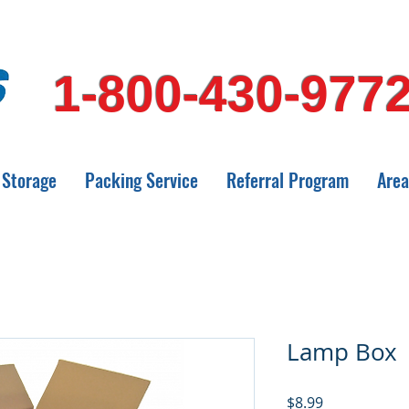
1-800-430-977
Storage
Packing Service
Referral Program
Area
Lamp Box
Price
$8.99