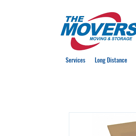
Services
Long Distance