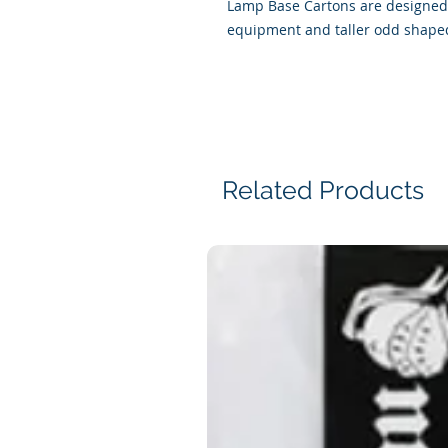
Lamp Base Cartons are designed 
equipment and taller odd shaped
Related Products