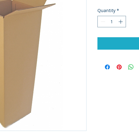
Quantity
*