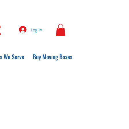
2
Log In
s We Serve
Buy Moving Boxes