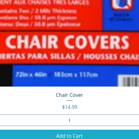
Quick View
Chair Cover
Price
$14.99
Add to Cart