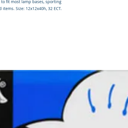
to fit most lamp bases, sporting
 items. Size: 12x12x40h, 32 ECT.