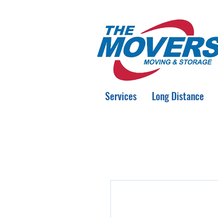
Services
Long Distance