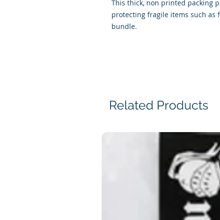
This thick, non printed packing 
protecting fragile items such as 
bundle.
Related Products