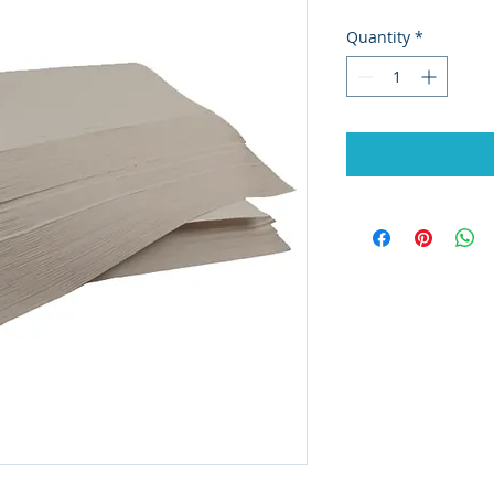
Quantity
*