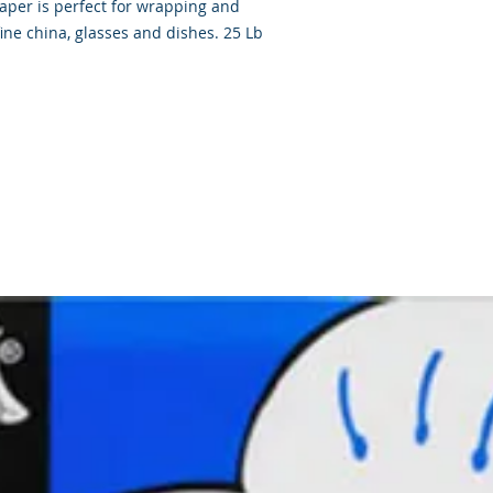
paper is perfect for wrapping and
fine china, glasses and dishes. 25 Lb