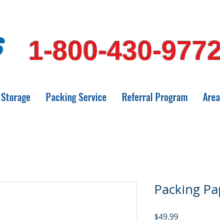
1-800-430-977
Storage
Packing Service
Referral Program
Area
Packing Pa
Price
$49.99