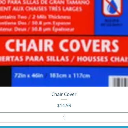
Quick View
Chair Cover
Price
$14.99