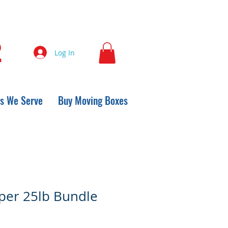
2
Log In
s We Serve
Buy Moving Boxes
per 25lb Bundle