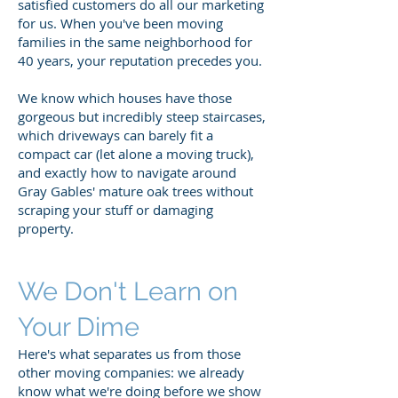
satisfied customers do all our marketing
for us. When you've been moving
families in the same neighborhood for
40 years, your reputation precedes you.
We know which houses have those
gorgeous but incredibly steep staircases,
which driveways can barely fit a
compact car (let alone a moving truck),
and exactly how to navigate around
Gray Gables' mature oak trees without
scraping your stuff or damaging
property.
We Don't Learn on
Your Dime
Here's what separates us from those
other moving companies: we already
know what we're doing before we show