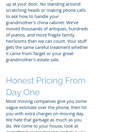
up at your door. No standing around
scratching heads or making phone calls
to ask how to handle your
grandmother's china cabinet. We've
moved thousands of antiques, hundreds
of pianos, and more fragile family
heirlooms than we can count. Your stuff
gets the same careful treatment whether
it came from Target or your great-
grandmother's estate sale.
Honest Pricing From
Day One
Most moving companies give you some
vague estimate over the phone, then hit
you with extra charges on moving day.
We hate that garbage as much as you
do. We come to your house, look at
everything you're moving, and give you