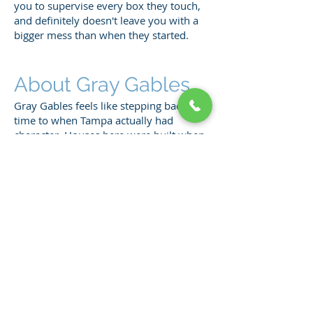
you to supervise every box they touch,
and definitely doesn't leave you with a
bigger mess than when they started.
About Gray Gables
Gray Gables feels like stepping back in
time to when Tampa actually had
character. Houses here were built when
people cared about details like crown
molding and real hardwood floors
instead of particle board and vinyl
everything.
The neighborhood attracts folks who
appreciate craftsmanship and don't
mind dealing with the quirks that come
with owning a piece of Tampa history.
Streets are narrow, parking is tight, but
the charm makes it worth the hassle.