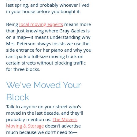
last spring, and probably whoever lived
in your house before you bought it.
Being
local moving experts
means more
than just knowing where Gray Gables is
on a map—it means understanding why
Mrs. Peterson always insists we use the
side entrance for her piano and why you
can't park a full-size moving truck on
certain streets without blocking traffic
for three blocks.
We've Moved Your
Block
Talk to anyone on your street who's
moved in the last decade, and they'll
probably mention us.
The Movers
Moving & Storage
doesn't advertise
much because we don't need to—