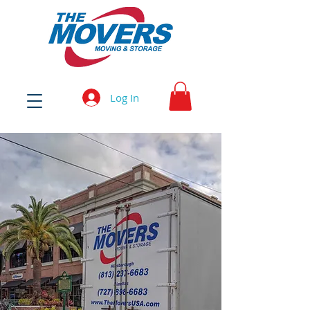
Log In