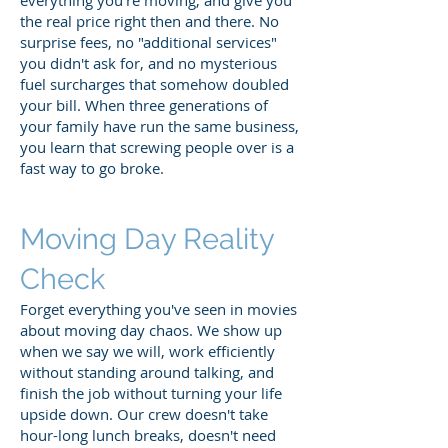
the real price right then and there. No
surprise fees, no "additional services"
you didn't ask for, and no mysterious
fuel surcharges that somehow doubled
your bill. When three generations of
your family have run the same business,
you learn that screwing people over is a
fast way to go broke.
Moving Day Reality
Check
Forget everything you've seen in movies
about moving day chaos. We show up
when we say we will, work efficiently
without standing around talking, and
finish the job without turning your life
upside down. Our crew doesn't take
hour-long lunch breaks, doesn't need