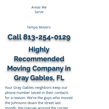
Areas We
Serve
Tampa Movers
Call
813-254-0129
Highly
Recommended
Moving Company in
Gray Gables, FL
Your Gray Gables neighbors keep our
phone number saved in their contacts
for a reason. We're the guys who moved
the Johnsons down the street last
month, the Garcias around the corner