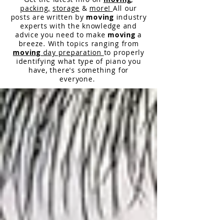
packing,
storage
&
more!
All our
posts are written by
moving
industry
experts with the knowledge and
advice you need to make
moving
a
breeze. With topics ranging from
moving
day preparation
to properly
identifying what type of piano you
have,
there
's something for
everyone.