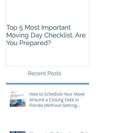
Top 5 Most Important
Moving Day Checklist. Are
You Prepared?
Recent Posts
How to Schedule Your Move
Around a Closing Date in
Florida (Without Getting
Burned)