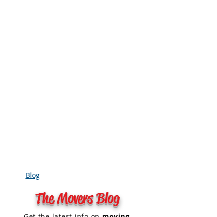
Blog
The Movers Blog
Get the
latest info on
moving
,