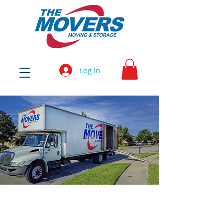
Log In