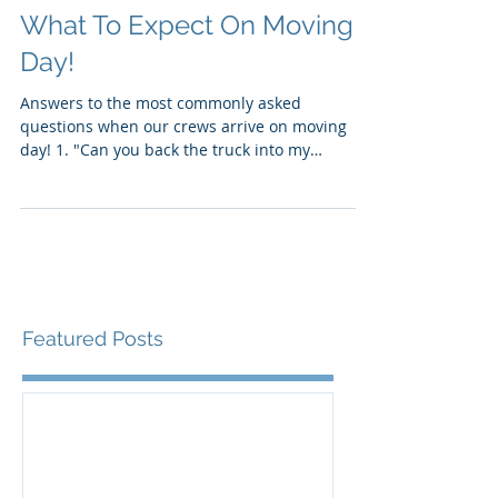
What To Expect On Moving
Day!
Answers to the most commonly asked
questions when our crews arrive on moving
day! 1. "Can you back the truck into my
driveway? Where...
Featured Posts