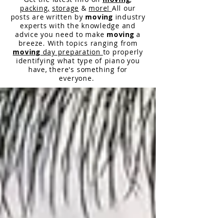
packing,
storage
&
more!
All our
posts are written by
moving
industry
experts with the knowledge and
advice you need to make
moving
a
breeze. With topics ranging from
moving
day preparation
to properly
identifying what type of piano you
have,
there
's something for
everyone.