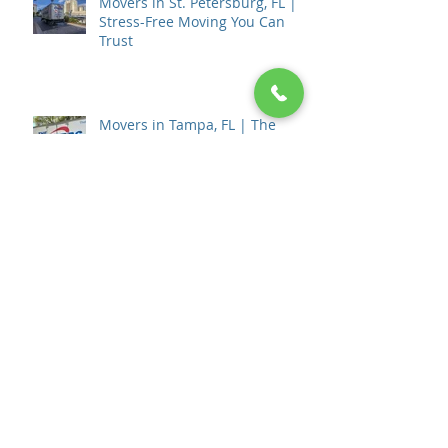
Movers in St. Petersburg, FL |
Stress-Free Moving You Can
Trust
Movers in Tampa, FL | The
Movers Moving & Storage
How to Choose a Moving
Company in Tampa, FL: The
Complete 2026 Guide
💰 How Much Do Movers Cost in