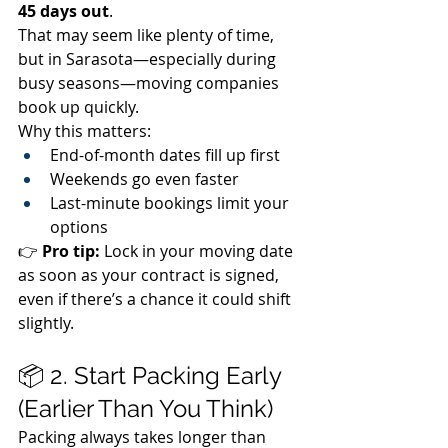
45 days out
.
That may seem like plenty of time, 
but in Sarasota—especially during 
busy seasons—moving companies 
book up quickly.
Why this matters:
End-of-month dates fill up first
Weekends go even faster
Last-minute bookings limit your 
options
👉 
Pro tip:
 Lock in your moving date 
as soon as your contract is signed, 
even if there’s a chance it could shift 
slightly.
📦 2. Start Packing Early 
(Earlier Than You Think)
Packing always takes longer than 