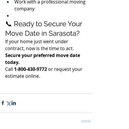
Work with a professional moving 
company
📞 Ready to Secure Your 
Move Date in Sarasota?
If your home just went under 
contract, now is the time to act.
Secure your preferred move date 
today.
Call 
1-800-430-9772
 or request your 
estimate online.