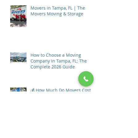
Movers in Tampa, FL | The
Movers Moving & Storage
How to Choose a Moving
Company in Tampa, FL: The
Complete 2026 Guide
💰 How Much Do Movers Cost in
Tampa, Florida? (2026 Pricing
Guide)
🏡 What to Do After Your Home
Goes Under Contract in St.
Petersburg, Florida