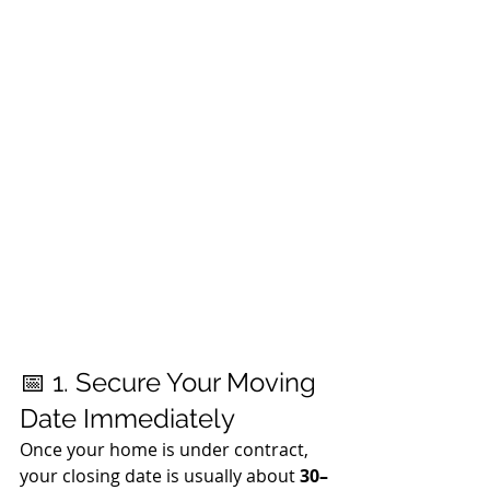
📅 1. Secure Your Moving 
Date Immediately
Once your home is under contract, 
your closing date is usually about 
30–