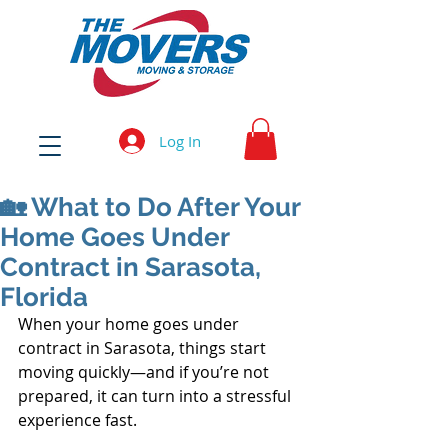
Log In
🏡 What to Do After Your
Home Goes Under
Contract in Sarasota,
Florida
When your home goes under 
contract in Sarasota, things start 
moving quickly—and if you’re not 
prepared, it can turn into a stressful 
experience fast.