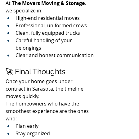
At 
The Movers Moving & Storage
, 
we specialize in:
High-end residential moves
Professional, uniformed crews
Clean, fully equipped trucks
Careful handling of your 
belongings
Clear and honest communication
🚀 Final Thoughts
Once your home goes under 
contract in Sarasota, the timeline 
moves quickly.
The homeowners who have the 
smoothest experience are the ones 
who:
Plan early
Stay organized