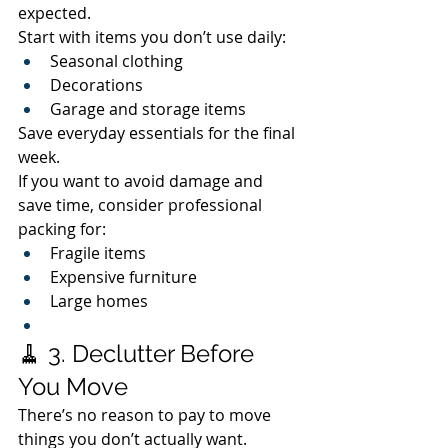
expected.
Start with items you don’t use daily:
Seasonal clothing
Decorations
Garage and storage items
Save everyday essentials for the final 
week.
If you want to avoid damage and 
save time, consider professional 
packing for:
Fragile items
Expensive furniture
Large homes
🧹 3. Declutter Before 
You Move
There’s no reason to pay to move 
things you don’t actually want.