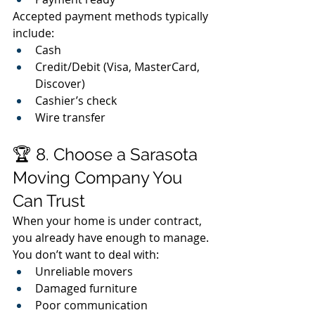
Accepted payment methods typically 
include:
Cash
Credit/Debit (Visa, MasterCard, 
Discover)
Cashier’s check
Wire transfer
🏆 8. Choose a Sarasota 
Moving Company You 
Can Trust
When your home is under contract, 
you already have enough to manage.
You don’t want to deal with:
Unreliable movers
Damaged furniture
Poor communication