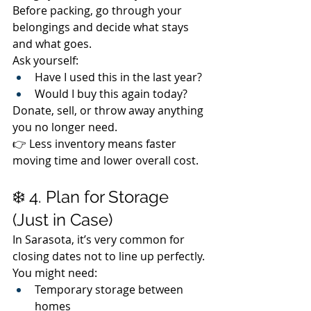
Before packing, go through your 
belongings and decide what stays 
and what goes.
Ask yourself:
Have I used this in the last year?
Would I buy this again today?
Donate, sell, or throw away anything 
you no longer need.
👉 Less inventory means faster 
moving time and lower overall cost.
❄️ 4. Plan for Storage 
(Just in Case)
In Sarasota, it’s very common for 
closing dates not to line up perfectly.
You might need:
Temporary storage between 
homes