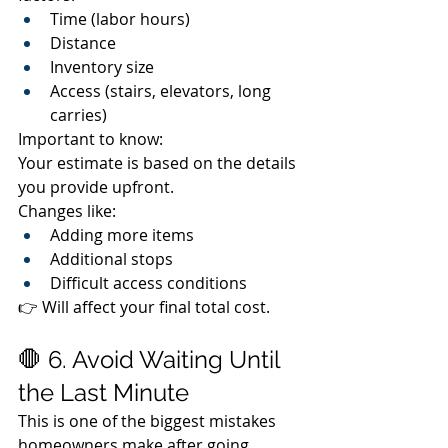
Time (labor hours)
Distance
Inventory size
Access (stairs, elevators, long 
carries)
Important to know:
Your estimate is based on the details 
you provide upfront.
Changes like:
Adding more items
Additional stops
Difficult access conditions
👉 Will affect your final total cost.
🛑 6. Avoid Waiting Until 
the Last Minute
This is one of the biggest mistakes 
homeowners make after going 