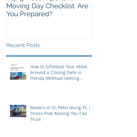
Moving Day Checklist. Are
You Prepared?
Recent Posts
How to Schedule Your Move
Around a Closing Date in
Florida (Without Getting
Burned)
Movers in St. Petersburg, FL |
Stress-Free Moving You Can
Trust