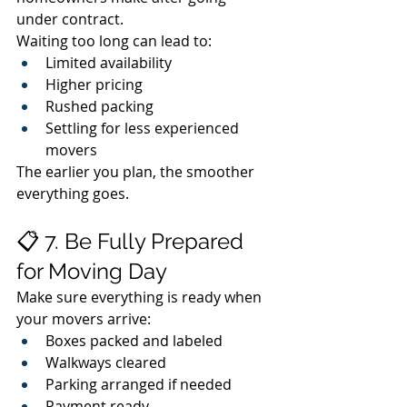
under contract.
Waiting too long can lead to:
Limited availability
Higher pricing
Rushed packing
Settling for less experienced 
movers
The earlier you plan, the smoother 
everything goes.
📋 7. Be Fully Prepared 
for Moving Day
Make sure everything is ready when 
your movers arrive:
Boxes packed and labeled
Walkways cleared
Parking arranged if needed
Payment ready