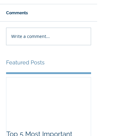
Comments
Write a comment...
Featured Posts
Top 5 Most Important