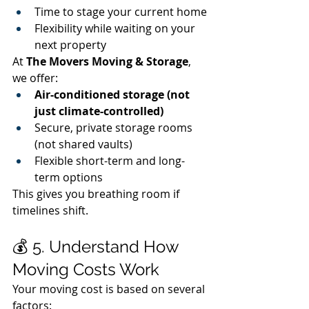
Time to stage your current home
Flexibility while waiting on your 
next property
At 
The Movers Moving & Storage
, 
we offer:
Air-conditioned storage (not 
just climate-controlled)
Secure, private storage rooms 
(not shared vaults)
Flexible short-term and long-
term options
This gives you breathing room if 
timelines shift.
💰 5. Understand How 
Moving Costs Work
Your moving cost is based on several 
factors: