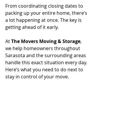
From coordinating closing dates to 
packing up your entire home, there’s 
a lot happening at once. The key is 
getting ahead of it early.
At 
The Movers Moving & Storage
, 
we help homeowners throughout 
Sarasota and the surrounding areas 
handle this exact situation every day. 
Here’s what you need to do next to 
stay in control of your move.