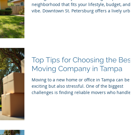
neighborhood that fits your lifestyle, budget, and
vibe. Downtown St. Petersburg offers a lively urba
core, but the areas surrounding it have their own
unique charm and appeal. Whether you’re
relocating with the help of Movers Tampa, Movers
St. Petersburg, or a Moving Company St. Pete,
knowing the best neighborhoods nearby can make
your transition smoother and more enjoyable.
Here’s a list of top neighborhoods near downtown
Top Tips for Choosing the Best
St.
Moving Company in Tampa
Moving to a new home or office in Tampa can be
exciting but also stressful. One of the biggest
challenges is finding reliable movers who handle
your belongings with care and make the process
smooth. With so many moving companies Tampa
offers, it’s easy to feel overwhelmed. This guide
shares practical tips to help you pick the best
movers near me and avoid common pitfalls. A
moving truck ready for loading outside a Tampa