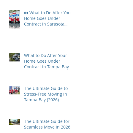
🏡 What to Do After Your
Home Goes Under
Contract in Sarasota,
Florida
What to Do After Your
Home Goes Under
Contract in Tampa Bay
The Ultimate Guide to
Stress-Free Moving in
Tampa Bay (2026)
The Ultimate Guide for a
Seamless Move in 2026