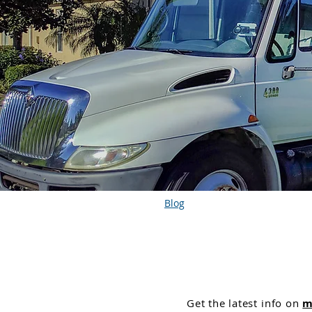
Blog
Get the
latest info on
m