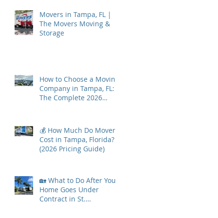
Movers in Tampa, FL |
The Movers Moving &
Storage
How to Choose a Moving
Company in Tampa, FL:
The Complete 2026
Guide
💰 How Much Do Movers
Cost in Tampa, Florida?
(2026 Pricing Guide)
🏡 What to Do After Your
Home Goes Under
Contract in St.
Petersburg, Florida