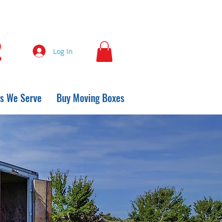
2
Log In
s We Serve
Buy Moving Boxes