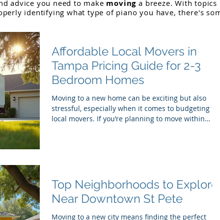
and advice you need to make
moving
a breeze. With topics
operly identifying what type of piano you have,
there
's so
Affordable Local Movers in
Tampa Pricing Guide for 2-3
Bedroom Homes
Moving to a new home can be exciting but also
stressful, especially when it comes to budgeting fo
local movers. If you’re planning to move within
Tampa and have a 2-3 bedroom home,
understanding the pricing landscape can help you
avoid surprises and choose the right moving
company. This guide breaks down typical costs,
what affects pricing, and tips to get affordable,
reliable movers in Tampa. Moving truck outside
Top Neighborhoods to Explore
Tampa home What Influences Moving Costs in
Near Downtown St Pete
Tampa Several fact
Moving to a new city means finding the perfect