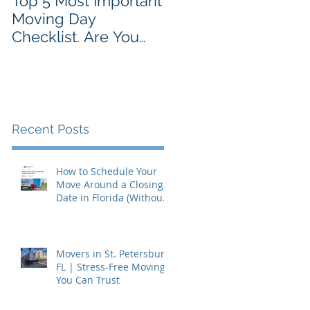
Top 5 Most Important
Moving Day
Checklist. Are You
Prepared?
Recent Posts
How to Schedule Your
Move Around a Closing
Date in Florida (Without
Getting Burned)
Movers in St. Petersburg,
FL | Stress-Free Moving
You Can Trust