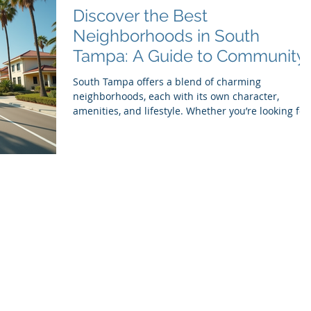
residence Start With Research and
Discover the Best
Recommendations Begin
Neighborhoods in South
Tampa: A Guide to Community
Vibes and Unique Features
South Tampa offers a blend of charming
neighborhoods, each with its own character,
amenities, and lifestyle. Whether you’re looking for
excellent schools, beautiful parks, vibrant dining
scenes, or a strong sense of community, South
Tampa has something to offer. This guide explores
some of the best neighborhoods in the area,
highlighting what makes each one special and why
residents love calling them home. Bayshore
Boulevard in South Tampa, showcasing waterfront
homes and pal