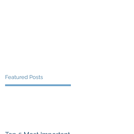
Featured Posts