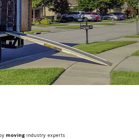
 by
moving
industry experts