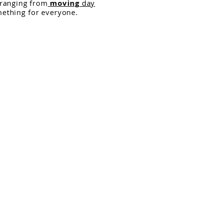
 ranging from
moving
day
mething for everyone.
r