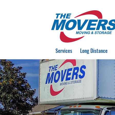
Services
Long Distance