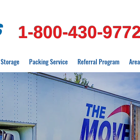
1-800-430-977
Storage
Packing Service
Referral Program
Area