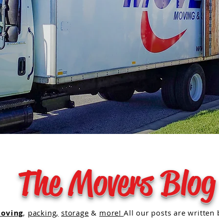
The Movers Blog
oving
,
packing,
storage
&
more!
All our posts are written