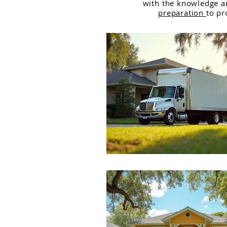
with the knowledge 
preparation
to pr