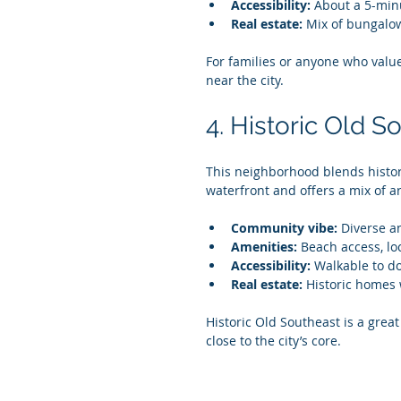
Accessibility:
 About a 5-min
Real estate:
 Mix of bungalow
For families or anyone who valu
near the city.
4. Historic Old S
This neighborhood blends histor
waterfront and offers a mix of ar
Community vibe:
 Diverse a
Amenities:
 Beach access, lo
Accessibility:
 Walkable to d
Real estate:
 Historic homes 
Historic Old Southeast is a great
close to the city’s core.