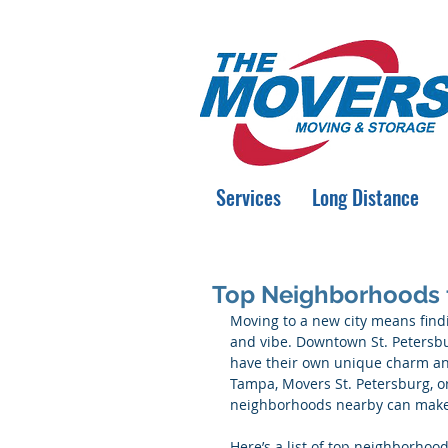
Services
Long Distance
Top Neighborhoods 
Moving to a new city means findi
and vibe. Downtown St. Petersbur
have their own unique charm and
Tampa, Movers St. Petersburg, o
neighborhoods nearby can make 
Here’s a list of top neighborhoo