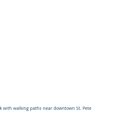
k with walking paths near downtown St. Pete