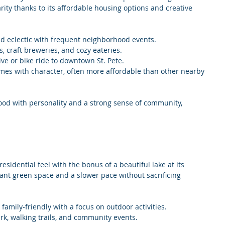
ity thanks to its affordable housing options and creative 
and eclectic with frequent neighborhood events.
es, craft breweries, and cozy eateries.
rive or bike ride to downtown St. Pete.
mes with character, often more affordable than other nearby 
hood with personality and a strong sense of community, 
esidential feel with the bonus of a beautiful lake at its 
 want green space and a slower pace without sacrificing 
 family-friendly with a focus on outdoor activities.
rk, walking trails, and community events.