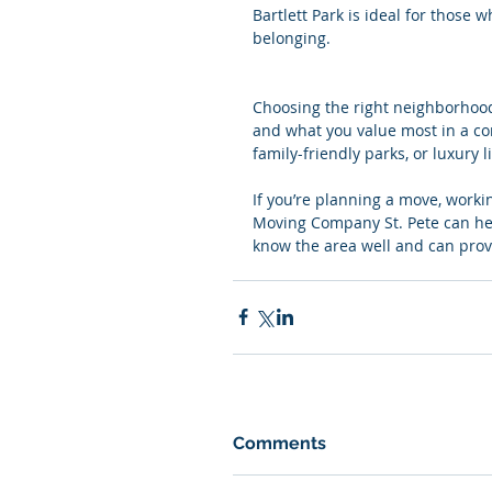
Bartlett Park is ideal for those
belonging.
Choosing the right neighborhood
and what you value most in a com
family-friendly parks, or luxury 
If you’re planning a move, worki
Moving Company St. Pete can hel
know the area well and can prov
Comments