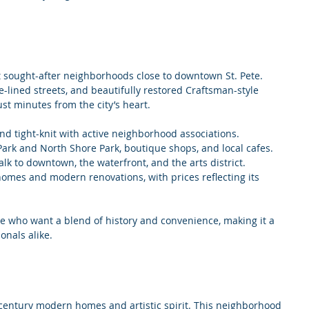
t sought-after neighborhoods close to downtown St. Pete. 
e-lined streets, and beautifully restored Craftsman-style 
ust minutes from the city’s heart.
and tight-knit with active neighborhood associations.
 Park and North Shore Park, boutique shops, and local cafes.
alk to downtown, the waterfront, and the arts district.
 homes and modern renovations, with prices reflecting its 
se who want a blend of history and convenience, making it a 
onals alike.
century modern homes and artistic spirit. This neighborhood 