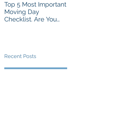
Top 5 Most Important
Moving Day
Checklist. Are You
Prepared?
Recent Posts