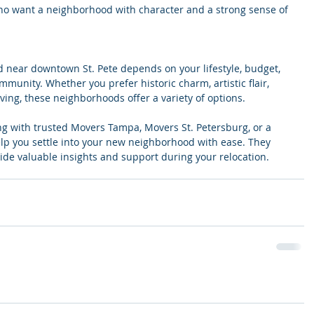
 who want a neighborhood with character and a strong sense of 
 near downtown St. Pete depends on your lifestyle, budget, 
munity. Whether you prefer historic charm, artistic flair, 
living, these neighborhoods offer a variety of options.
ng with trusted Movers Tampa, Movers St. Petersburg, or a 
p you settle into your new neighborhood with ease. They 
ide valuable insights and support during your relocation.