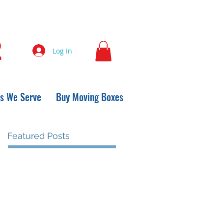
2
Log In
s We Serve
Buy Moving Boxes
Featured Posts