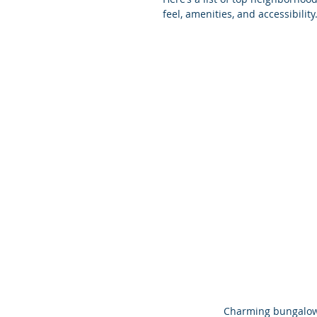
feel, amenities, and accessibility
Charming bungalow 