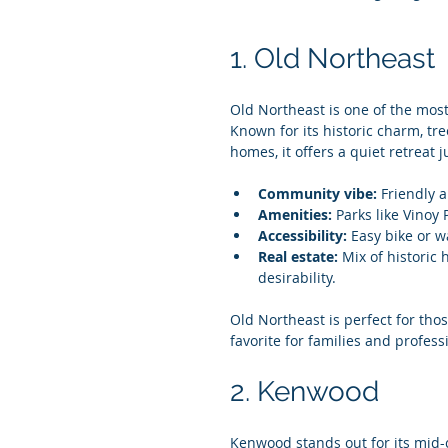
1. Old Northeast
Old Northeast is one of the mos
Known for its historic charm, tre
homes, it offers a quiet retreat j
Community vibe:
 Friendly 
Amenities:
 Parks like Vinoy
Accessibility:
 Easy bike or w
Real estate:
 Mix of historic
desirability.
Old Northeast is perfect for tho
favorite for families and professi
2. Kenwood
Kenwood stands out for its mid-