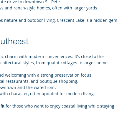
ute drive to downtown St. Pete.
s and ranch-style homes, often with larger yards.
es nature and outdoor living, Crescent Lake is a hidden gem 
outheast
ic charm with modern conveniences. It’s close to the 
chitectural styles, from quaint cottages to larger homes.
nd welcoming with a strong preservation focus.
cal restaurants, and boutique shopping.
owntown and the waterfront.
with character, often updated for modern living.
 fit for those who want to enjoy coastal living while staying 