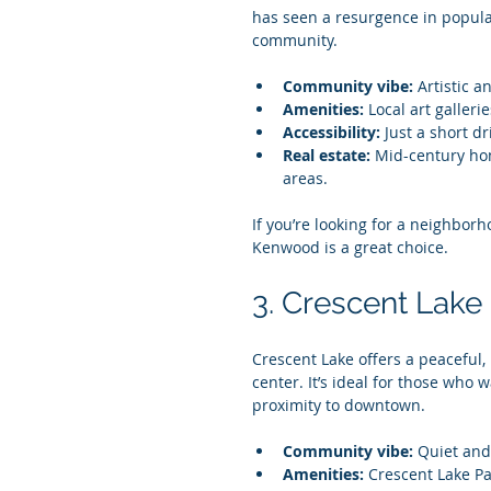
has seen a resurgence in popular
community.
Community vibe:
 Artistic 
Amenities:
 Local art galleri
Accessibility:
 Just a short d
Real estate:
 Mid-century ho
areas.
If you’re looking for a neighbor
Kenwood is a great choice.
3. Crescent Lake
Crescent Lake offers a peaceful, r
center. It’s ideal for those who
proximity to downtown.
Community vibe:
 Quiet and
Amenities:
 Crescent Lake Pa