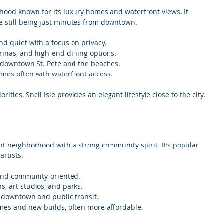
rhood known for its luxury homes and waterfront views. It 
le still being just minutes from downtown.
nd quiet with a focus on privacy.
rinas, and high-end dining options.
o downtown St. Pete and the beaches.
omes often with waterfront access.
rities, Snell Isle provides an elegant lifestyle close to the city.
ant neighborhood with a strong community spirit. It’s popular 
rtists.
and community-oriented.
ps, art studios, and parks.
o downtown and public transit.
omes and new builds, often more affordable.