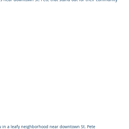
.
in a leafy neighborhood near downtown St. Pete