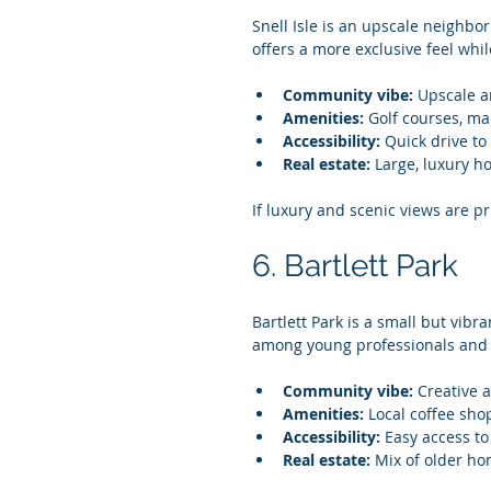
Snell Isle is an upscale neighbo
offers a more exclusive feel whi
Community vibe:
 Upscale a
Amenities:
 Golf courses, ma
Accessibility:
 Quick drive t
Real estate:
 Large, luxury h
If luxury and scenic views are prio
6. Bartlett Park
Bartlett Park is a small but vibr
among young professionals and a
Community vibe:
 Creative 
Amenities:
 Local coffee sho
Accessibility:
 Easy access t
Real estate:
 Mix of older h