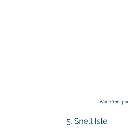
Waterfront par
5. Snell Isle