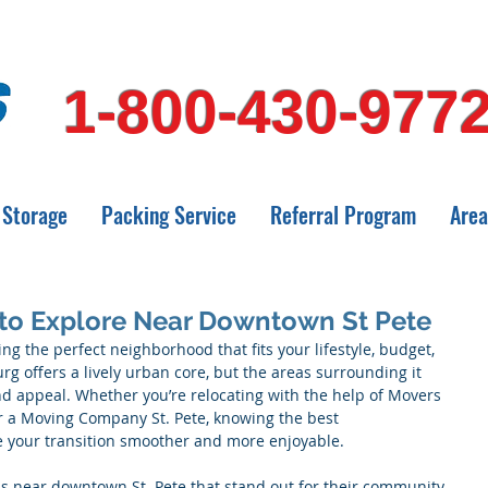
1-800-430-977
Storage
Packing Service
Referral Program
Area
to Explore Near Downtown St Pete
ng the perfect neighborhood that fits your lifestyle, budget, 
g offers a lively urban core, but the areas surrounding it 
 appeal. Whether you’re relocating with the help of Movers 
r a Moving Company St. Pete, knowing the best 
your transition smoother and more enjoyable.
ds near downtown St. Pete that stand out for their community 