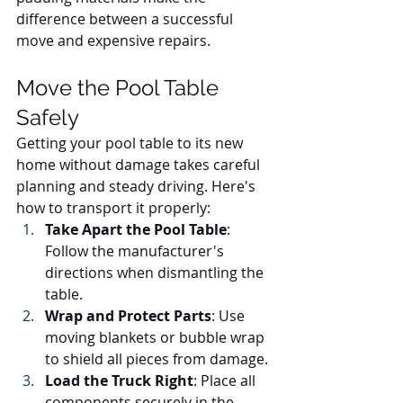
difference between a successful 
move and expensive repairs.
Move the Pool Table 
Safely
Getting your pool table to its new 
home without damage takes careful 
planning and steady driving. Here's 
how to transport it properly:
Take Apart the Pool Table
: 
Follow the manufacturer's 
directions when dismantling the 
table.
Wrap and Protect Parts
: Use 
moving blankets or bubble wrap 
to shield all pieces from damage.
Load the Truck Right
: Place all 
components securely in the 