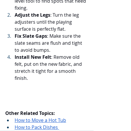
level tool to find spots that need 
fixing.
Adjust the Legs
: Turn the leg 
adjusters until the playing 
surface is perfectly flat.
Fix Slate Gaps
: Make sure the 
slate seams are flush and tight 
to avoid bumps.
Install New Felt
: Remove old 
felt, put on the new fabric, and 
stretch it tight for a smooth 
finish.
Other Related Topics:
How to Move a Hot Tub
How to Pack Dishes 