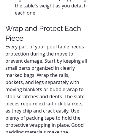
the table's weight as you detach 
each one.
Wrap and Protect Each 
Piece
Every part of your pool table needs 
protection during the move to 
prevent damage. Start by keeping all 
small parts organized in clearly 
marked bags. Wrap the rails, 
pockets, and legs separately with 
moving blankets or bubble wrap to 
stop scratches and dents. The slate 
pieces require extra-thick blankets, 
as they chip and crack easily. Use 
plenty of packing tape to hold the 
protective wrapping in place. Good 
padding materials make the 