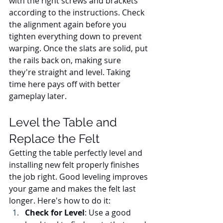
with the right screws and brackets 
according to the instructions. Check 
the alignment again before you 
tighten everything down to prevent 
warping. Once the slats are solid, put 
the rails back on, making sure 
they're straight and level. Taking 
time here pays off with better 
gameplay later.
Level the Table and 
Replace the Felt
Getting the table perfectly level and 
installing new felt properly finishes 
the job right. Good leveling improves 
your game and makes the felt last 
longer. Here's how to do it:
Check for Level
: Use a good 