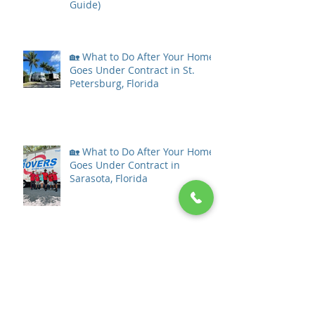
Guide)
🏡 What to Do After Your Home
Goes Under Contract in St.
Petersburg, Florida
🏡 What to Do After Your Home
Goes Under Contract in
Sarasota, Florida
What to Do After Your Home
Goes Under Contract in Tampa
Bay