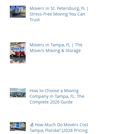
Movers in St. Petersburg, FL |
Stress-Free Moving You Can
Trust
Movers in Tampa, FL | The
Movers Moving & Storage
How to Choose a Moving
Company in Tampa, FL: The
Complete 2026 Guide
💰 How Much Do Movers Cost in
Tampa, Florida? (2026 Pricing