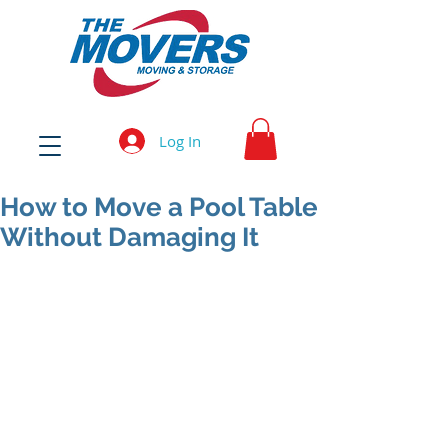
Log In
How to Move a Pool Table
Without Damaging It