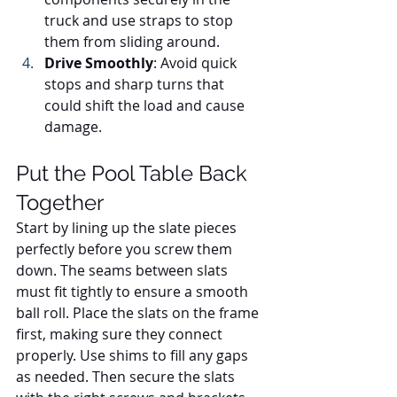
truck and use straps to stop 
them from sliding around.
Drive Smoothly
: Avoid quick 
stops and sharp turns that 
could shift the load and cause 
damage.
Put the Pool Table Back 
Together
Start by lining up the slate pieces 
perfectly before you screw them 
down. The seams between slats 
must fit tightly to ensure a smooth 
ball roll. Place the slats on the frame 
first, making sure they connect 
properly. Use shims to fill any gaps 
as needed. Then secure the slats 