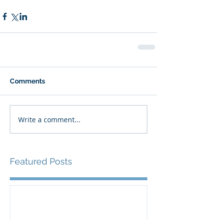
Comments
Write a comment...
Featured Posts