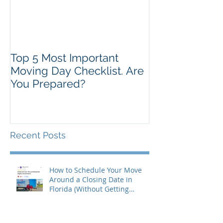
Top 5 Most Important
Moving Day Checklist. Are
You Prepared?
Recent Posts
How to Schedule Your Move
Around a Closing Date in
Florida (Without Getting
Burned)