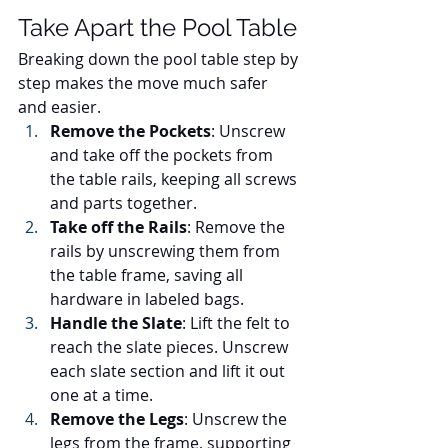
Take Apart the Pool Table
Breaking down the pool table step by 
step makes the move much safer 
and easier.
Remove the Pockets
: Unscrew 
and take off the pockets from 
the table rails, keeping all screws 
and parts together.
Take off the Rails
: Remove the 
rails by unscrewing them from 
the table frame, saving all 
hardware in labeled bags.
Handle the Slate
: Lift the felt to 
reach the slate pieces. Unscrew 
each slate section and lift it out 
one at a time.
Remove the Legs
: Unscrew the 
legs from the frame, supporting 