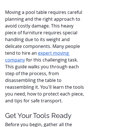
Moving a pool table requires careful 
planning and the right approach to 
avoid costly damage. This heavy 
piece of furniture requires special 
handling due to its weight and 
delicate components. Many people 
tend to hire an 
expert moving 
company
 for this challenging task. 
This guide walks you through each 
step of the process, from 
disassembling the table to 
reassembling it. You'll learn the tools 
you need, how to protect each piece, 
and tips for safe transport.
Get Your Tools Ready
Before you begin, gather all the 