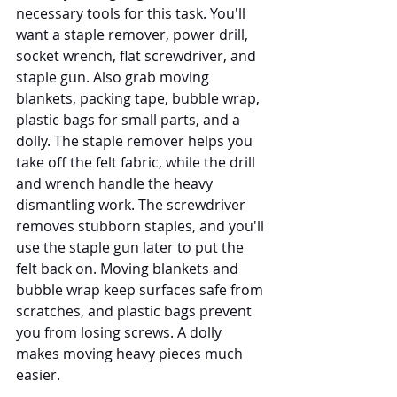
necessary tools for this task. You'll 
want a staple remover, power drill, 
socket wrench, flat screwdriver, and 
staple gun. Also grab moving 
blankets, packing tape, bubble wrap, 
plastic bags for small parts, and a 
dolly. The staple remover helps you 
take off the felt fabric, while the drill 
and wrench handle the heavy 
dismantling work. The screwdriver 
removes stubborn staples, and you'll 
use the staple gun later to put the 
felt back on. Moving blankets and 
bubble wrap keep surfaces safe from 
scratches, and plastic bags prevent 
you from losing screws. A dolly 
makes moving heavy pieces much 
easier.