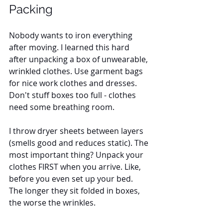
Packing
Nobody wants to iron everything 
after moving. I learned this hard 
after unpacking a box of unwearable, 
wrinkled clothes. Use garment bags 
for nice work clothes and dresses. 
Don't stuff boxes too full - clothes 
need some breathing room. 
I throw dryer sheets between layers 
(smells good and reduces static). The 
most important thing? Unpack your 
clothes FIRST when you arrive. Like, 
before you even set up your bed. 
The longer they sit folded in boxes, 
the worse the wrinkles.