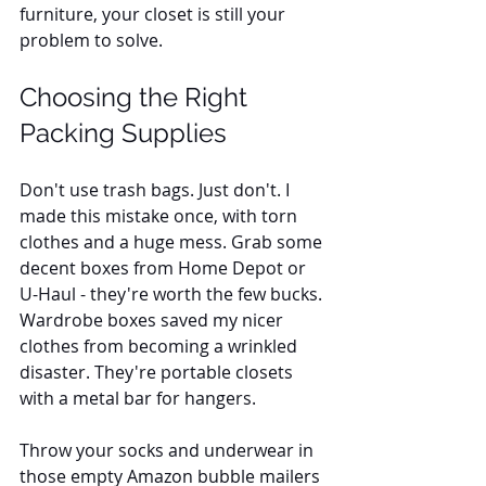
furniture, your closet is still your 
problem to solve.
Choosing the Right 
Packing Supplies
Don't use trash bags. Just don't. I 
made this mistake once, with torn 
clothes and a huge mess. Grab some 
decent boxes from Home Depot or 
U-Haul - they're worth the few bucks. 
Wardrobe boxes saved my nicer 
clothes from becoming a wrinkled 
disaster. They're portable closets 
with a metal bar for hangers. 
Throw your socks and underwear in 
those empty Amazon bubble mailers 