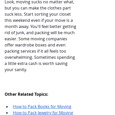
Look, moving sucks no matter what, 
but you can make the clothes part 
suck less. Start sorting your closet 
this weekend even if your move is a 
month away. You'll feel better getting 
rid of junk, and packing will be much 
easier. Some moving companies 
offer wardrobe boxes and even 
packing services if it all feels too 
overwhelming. Sometimes spending 
a little extra cash is worth saving 
your sanity.
Other Related Topics:
How to Pack Books for Moving
How to Pack Jewelry for Moving