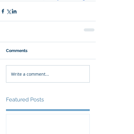
Comments
Write a comment...
Featured Posts