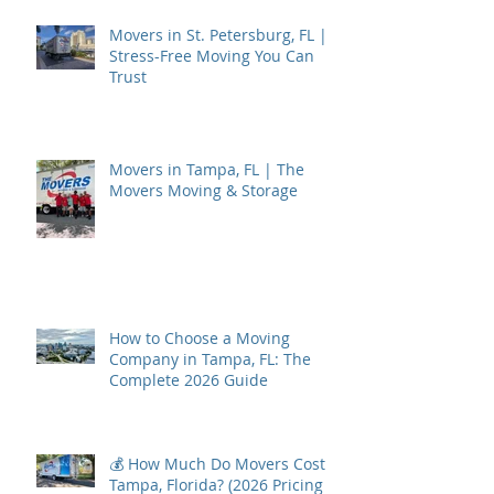
Movers in St. Petersburg, FL |
Stress-Free Moving You Can
Trust
Movers in Tampa, FL | The
Movers Moving & Storage
How to Choose a Moving
Company in Tampa, FL: The
Complete 2026 Guide
💰 How Much Do Movers Cost in
Tampa, Florida? (2026 Pricing