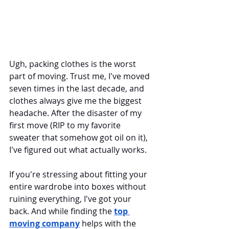
Ugh, packing clothes is the worst 
part of moving. Trust me, I've moved 
seven times in the last decade, and 
clothes always give me the biggest 
headache. After the disaster of my 
first move (RIP to my favorite 
sweater that somehow got oil on it), 
I've figured out what actually works. 
If you're stressing about fitting your 
entire wardrobe into boxes without 
ruining everything, I've got your 
back. And while finding the 
top 
moving company
 helps with the 