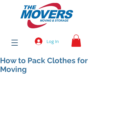
Log In
How to Pack Clothes for
Moving