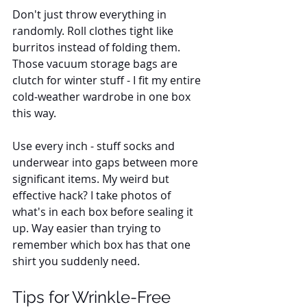
Don't just throw everything in 
randomly. Roll clothes tight like 
burritos instead of folding them. 
Those vacuum storage bags are 
clutch for winter stuff - I fit my entire 
cold-weather wardrobe in one box 
this way. 
Use every inch - stuff socks and 
underwear into gaps between more 
significant items. My weird but 
effective hack? I take photos of 
what's in each box before sealing it 
up. Way easier than trying to 
remember which box has that one 
shirt you suddenly need.
Tips for Wrinkle-Free 