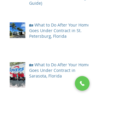
Guide)
🏡 What to Do After Your Home
Goes Under Contract in St.
Petersburg, Florida
🏡 What to Do After Your Home
Goes Under Contract in
Sarasota, Florida
What to Do After Your Home
Goes Under Contract in Tampa
Bay