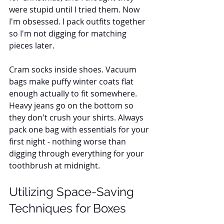
were stupid until I tried them. Now 
I'm obsessed. I pack outfits together 
so I'm not digging for matching 
pieces later. 
Cram socks inside shoes. Vacuum 
bags make puffy winter coats flat 
enough actually to fit somewhere. 
Heavy jeans go on the bottom so 
they don't crush your shirts. Always 
pack one bag with essentials for your 
first night - nothing worse than 
digging through everything for your 
toothbrush at midnight.
Utilizing Space-Saving 
Techniques for Boxes