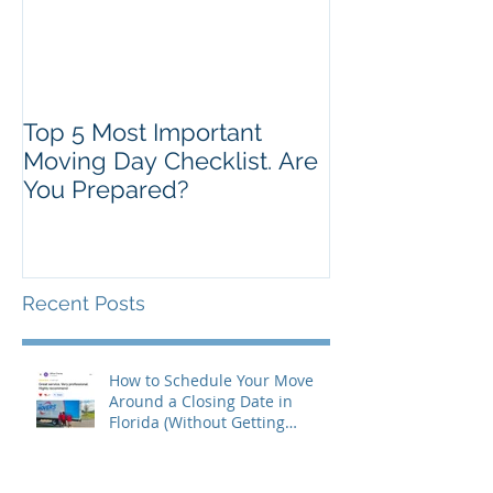
Top 5 Most Important
Moving Day Checklist. Are
You Prepared?
Recent Posts
How to Schedule Your Move
Around a Closing Date in
Florida (Without Getting
Burned)