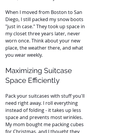
When I moved from Boston to San 
Diego, I still packed my snow boots 
"just in case." They took up space in 
my closet three years later, never 
worn once. Think about your new 
place, the weather there, and what 
you wear weekly.
Maximizing Suitcase 
Space Efficiently
Pack your suitcases with stuff you'll 
need right away. I roll everything 
instead of folding - it takes up less 
space and prevents most wrinkles. 
My mom bought me packing cubes 
for Christmas, and I thought they 