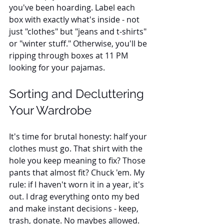
you've been hoarding. Label each 
box with exactly what's inside - not 
just "clothes" but "jeans and t-shirts" 
or "winter stuff." Otherwise, you'll be 
ripping through boxes at 11 PM 
looking for your pajamas.
Sorting and Decluttering 
Your Wardrobe
It's time for brutal honesty: half your 
clothes must go. That shirt with the 
hole you keep meaning to fix? Those 
pants that almost fit? Chuck 'em. My 
rule: if I haven't worn it in a year, it's 
out. I drag everything onto my bed 
and make instant decisions - keep, 
trash, donate. No maybes allowed. 