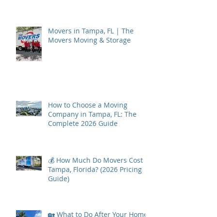
Movers in Tampa, FL | The
Movers Moving & Storage
How to Choose a Moving
Company in Tampa, FL: The
Complete 2026 Guide
💰 How Much Do Movers Cost in
Tampa, Florida? (2026 Pricing
Guide)
🏡 What to Do After Your Home