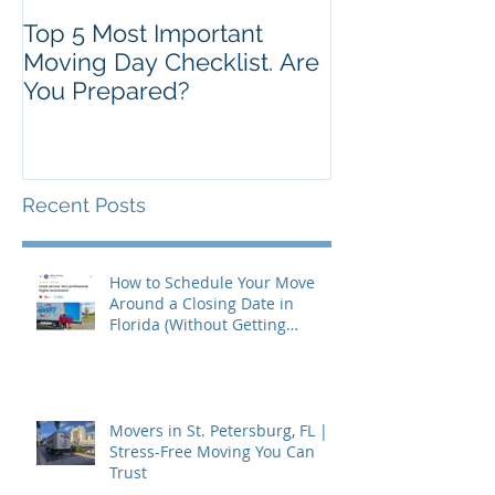
Top 5 Most Important
Moving Day Checklist. Are
You Prepared?
Recent Posts
How to Schedule Your Move
Around a Closing Date in
Florida (Without Getting
Burned)
Movers in St. Petersburg, FL |
Stress-Free Moving You Can
Trust