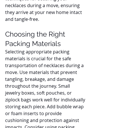
necklaces during a move, ensuring 
they arrive at your new home intact 
and tangle-free.
Choosing the Right 
Packing Materials
Selecting appropriate packing 
materials is crucial for the safe 
transportation of necklaces during a 
move. Use materials that prevent 
tangling, breakage, and damage 
throughout the journey. Small 
jewelry boxes, soft pouches, or 
ziplock bags work well for individually 
storing each piece. Add bubble wrap 
or foam inserts to provide 
cushioning and protection against 
impacts. Consider using packing 