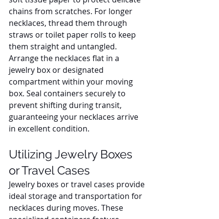
chains from scratches. For longer 
necklaces, thread them through 
straws or toilet paper rolls to keep 
them straight and untangled. 
Arrange the necklaces flat in a 
jewelry box or designated 
compartment within your moving 
box. Seal containers securely to 
prevent shifting during transit, 
guaranteeing your necklaces arrive 
in excellent condition.
Utilizing Jewelry Boxes 
or Travel Cases
Jewelry boxes or travel cases provide 
ideal storage and transportation for 
necklaces during moves. These 