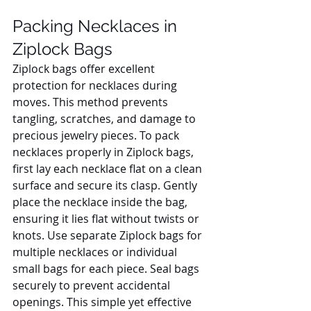
Packing Necklaces in 
Ziplock Bags
Ziplock bags offer excellent 
protection for necklaces during 
moves. This method prevents 
tangling, scratches, and damage to 
precious jewelry pieces. To pack 
necklaces properly in Ziplock bags, 
first lay each necklace flat on a clean 
surface and secure its clasp. Gently 
place the necklace inside the bag, 
ensuring it lies flat without twists or 
knots. Use separate Ziplock bags for 
multiple necklaces or individual 
small bags for each piece. Seal bags 
securely to prevent accidental 
openings. This simple yet effective 