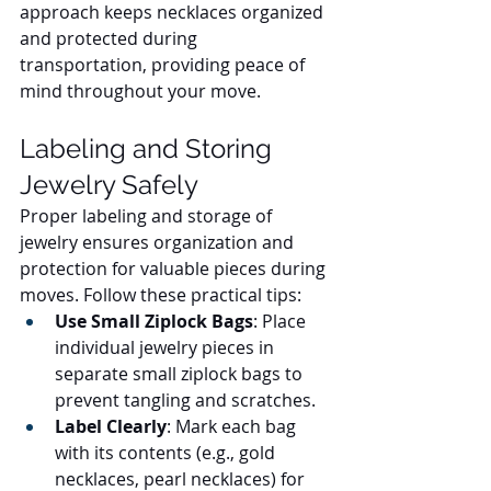
approach keeps necklaces organized 
and protected during 
transportation, providing peace of 
mind throughout your move.
Labeling and Storing 
Jewelry Safely
Proper labeling and storage of 
jewelry ensures organization and 
protection for valuable pieces during 
moves. Follow these practical tips:
Use Small Ziplock Bags
: Place 
individual jewelry pieces in 
separate small ziplock bags to 
prevent tangling and scratches.
Label Clearly
: Mark each bag 
with its contents (e.g., gold 
necklaces, pearl necklaces) for 