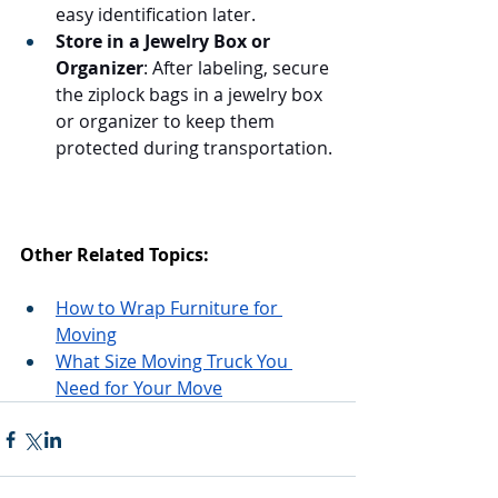
easy identification later.
Store in a Jewelry Box or 
Organizer
: After labeling, secure 
the ziplock bags in a jewelry box 
or organizer to keep them 
protected during transportation.
Other Related Topics:
How to Wrap Furniture for 
Moving
What Size Moving Truck You 
Need for Your Move