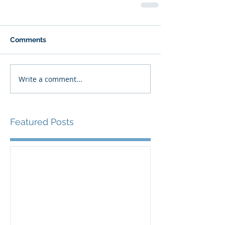
Comments
Write a comment...
Featured Posts