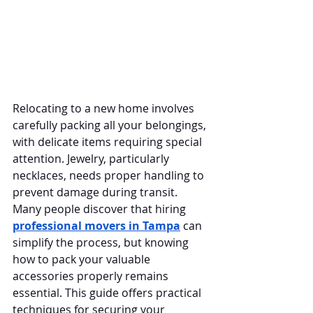
Relocating to a new home involves 
carefully packing all your belongings, 
with delicate items requiring special 
attention. Jewelry, particularly 
necklaces, needs proper handling to 
prevent damage during transit. 
Many people discover that hiring 
professional movers in Tampa
 can 
simplify the process, but knowing 
how to pack your valuable 
accessories properly remains 
essential. This guide offers practical 
techniques for securing your 