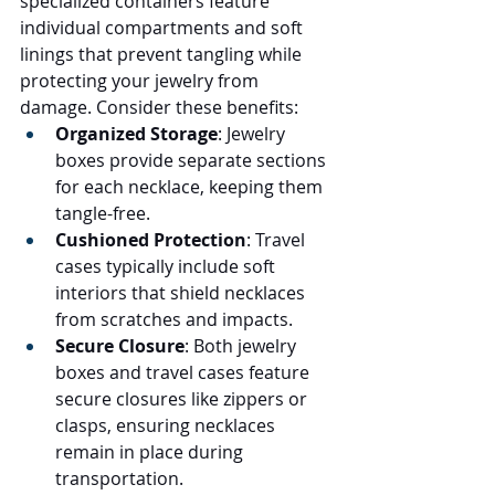
specialized containers feature 
individual compartments and soft 
linings that prevent tangling while 
protecting your jewelry from 
damage. Consider these benefits:
Organized Storage
: Jewelry 
boxes provide separate sections 
for each necklace, keeping them 
tangle-free.
Cushioned Protection
: Travel 
cases typically include soft 
interiors that shield necklaces 
from scratches and impacts.
Secure Closure
: Both jewelry 
boxes and travel cases feature 
secure closures like zippers or 
clasps, ensuring necklaces 
remain in place during 
transportation.