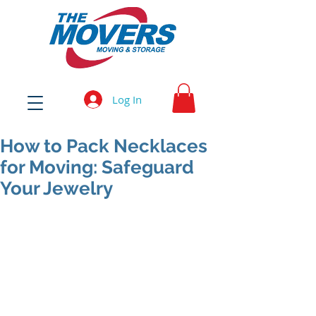
Log In
How to Pack Necklaces
for Moving: Safeguard
Your Jewelry