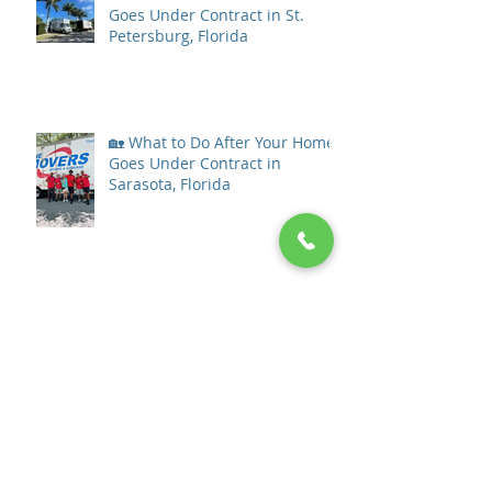
Goes Under Contract in St.
Petersburg, Florida
🏡 What to Do After Your Home
Goes Under Contract in
Sarasota, Florida
What to Do After Your Home
Goes Under Contract in Tampa
Bay
The Ultimate Guide to Stress-
Free Moving in Tampa Bay