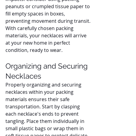
peanuts or crumpled tissue paper to 
fill empty spaces in boxes, 
preventing movement during transit. 
With carefully chosen packing 
materials, your necklaces will arrive 
at your new home in perfect 
condition, ready to wear.
Organizing and Securing 
Necklaces
Properly organizing and securing 
necklaces within your packing 
materials ensures their safe 
transportation. Start by clasping 
each necklace's ends to prevent 
tangling. Place them individually in 
small plastic bags or wrap them in 
soft tissue paper to protect delicate 