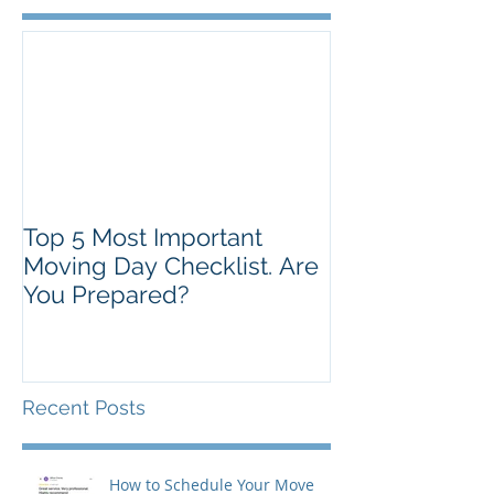
Top 5 Most Important
Moving Day Checklist. Are
You Prepared?
Recent Posts
How to Schedule Your Move