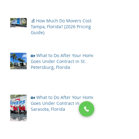
💰 How Much Do Movers Cost in
Tampa, Florida? (2026 Pricing
Guide)
🏡 What to Do After Your Home
Goes Under Contract in St.
Petersburg, Florida
🏡 What to Do After Your Home
Goes Under Contract in
Sarasota, Florida