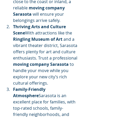
close to the coast or inland, a 
reliable 
moving company 
Sarasota
 will ensure your 
belongings arrive safely.
Thriving Arts and Culture 
Scene
With attractions like the 
Ringling Museum of Art
 and a 
vibrant theater district, Sarasota 
offers plenty for art and culture 
enthusiasts. Trust a professional 
moving company Sarasota
 to 
handle your move while you 
explore your new city’s rich 
cultural offerings.
Family-Friendly 
Atmosphere
Sarasota is an 
excellent place for families, with 
top-rated schools, family-
friendly neighborhoods, and 