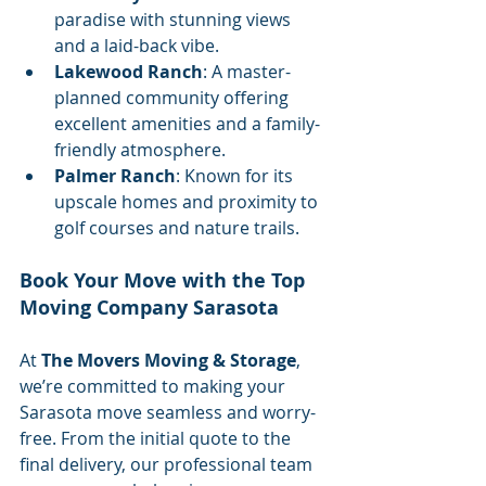
paradise with stunning views 
and a laid-back vibe.
Lakewood Ranch
: A master-
planned community offering 
excellent amenities and a family-
friendly atmosphere.
Palmer Ranch
: Known for its 
upscale homes and proximity to 
golf courses and nature trails.
Book Your Move with the Top 
Moving Company Sarasota
At 
The Movers Moving & Storage
, 
we’re committed to making your 
Sarasota move seamless and worry-
free. From the initial quote to the 
final delivery, our professional team 