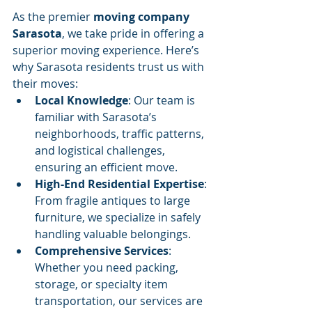
As the premier 
moving company 
Sarasota
, we take pride in offering a 
superior moving experience. Here’s 
why Sarasota residents trust us with 
their moves:
Local Knowledge
: Our team is 
familiar with Sarasota’s 
neighborhoods, traffic patterns, 
and logistical challenges, 
ensuring an efficient move.
High-End Residential Expertise
: 
From fragile antiques to large 
furniture, we specialize in safely 
handling valuable belongings.
Comprehensive Services
: 
Whether you need packing, 
storage, or specialty item 
transportation, our services are 