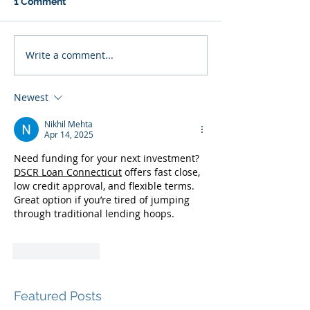
1 Comment
Write a comment...
Newest
Nikhil Mehta
Apr 14, 2025
Need funding for your next investment? 
DSCR Loan Connecticut
 offers fast close, 
low credit approval, and flexible terms. 
Great option if you’re tired of jumping 
through traditional lending hoops.
Like
Reply
Featured Posts