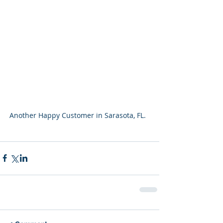
Another Happy Customer in Sarasota, FL.  