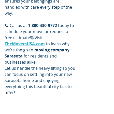
ensures your belongings are 
handled with care every step of the 
way.
📞 Call us at 
1-800-430-9772
 today to 
schedule your move or request a 
free estimate!🌐 Visit 
TheMoversUSA.com
 to learn why 
we’re the go-to 
moving company 
Sarasota
 for residents and 
businesses alike.
Let us handle the heavy lifting so you 
can focus on settling into your new 
Sarasota home and enjoying 
everything this beautiful city has to 
offer!