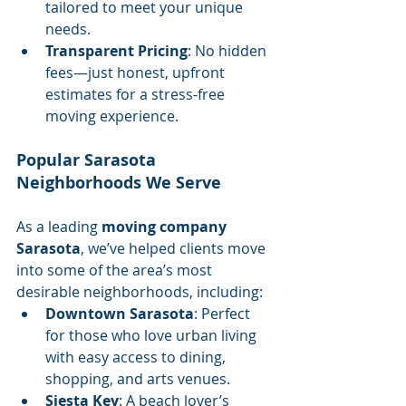
tailored to meet your unique 
needs.
Transparent Pricing
: No hidden 
fees—just honest, upfront 
estimates for a stress-free 
moving experience.
Popular Sarasota 
Neighborhoods We Serve
As a leading 
moving company 
Sarasota
, we’ve helped clients move 
into some of the area’s most 
desirable neighborhoods, including:
Downtown Sarasota
: Perfect 
for those who love urban living 
with easy access to dining, 
shopping, and arts venues.
Siesta Key
: A beach lover’s 