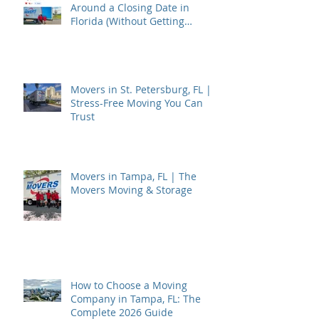
Around a Closing Date in
Florida (Without Getting
Burned)
Movers in St. Petersburg, FL |
Stress-Free Moving You Can
Trust
Movers in Tampa, FL | The
Movers Moving & Storage
How to Choose a Moving
Company in Tampa, FL: The
Complete 2026 Guide