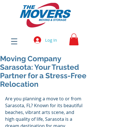
Log In
Moving Company
Sarasota: Your Trusted
Partner for a Stress-Free
Relocation
Are you planning a move to or from 
Sarasota, FL? Known for its beautiful 
beaches, vibrant arts scene, and 
high quality of life, Sarasota is a 
dream destination for many. 