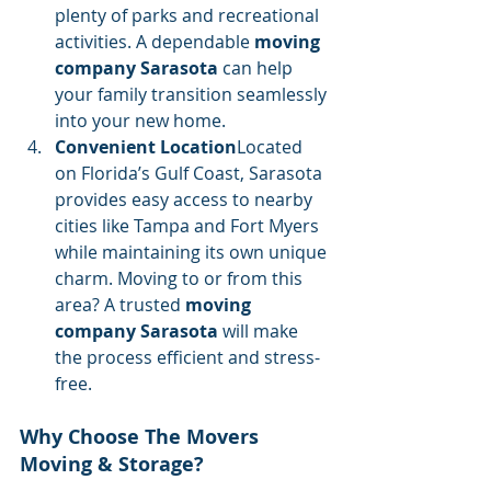
plenty of parks and recreational 
activities. A dependable 
moving 
company Sarasota
 can help 
your family transition seamlessly 
into your new home.
Convenient Location
Located 
on Florida’s Gulf Coast, Sarasota 
provides easy access to nearby 
cities like Tampa and Fort Myers 
while maintaining its own unique 
charm. Moving to or from this 
area? A trusted 
moving 
company Sarasota
 will make 
the process efficient and stress-
free.
Why Choose The Movers 
Moving & Storage?