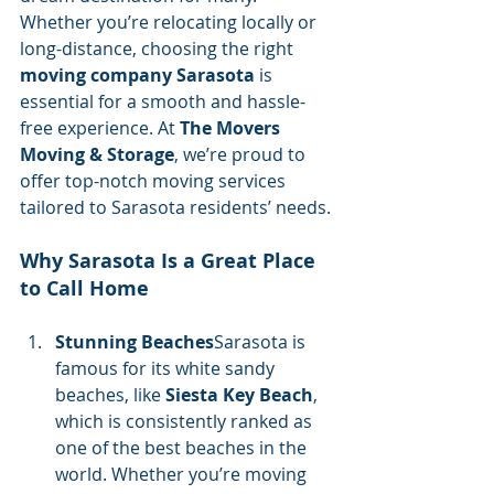
Whether you’re relocating locally or 
long-distance, choosing the right 
moving company Sarasota
 is 
essential for a smooth and hassle-
free experience. At 
The Movers 
Moving & Storage
, we’re proud to 
offer top-notch moving services 
tailored to Sarasota residents’ needs.
Why Sarasota Is a Great Place 
to Call Home
Stunning Beaches
Sarasota is 
famous for its white sandy 
beaches, like 
Siesta Key Beach
, 
which is consistently ranked as 
one of the best beaches in the 
world. Whether you’re moving 