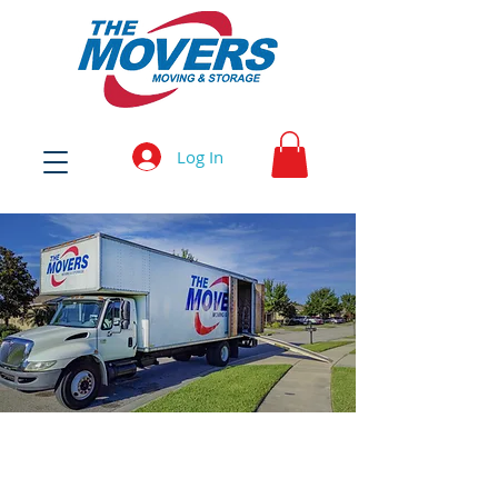
Log In