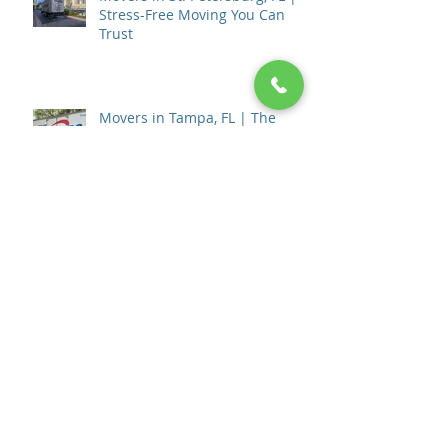
Movers in St. Petersburg, FL |
Stress-Free Moving You Can
Trust
Movers in Tampa, FL | The
Movers Moving & Storage
How to Choose a Moving
Company in Tampa, FL: The
Complete 2026 Guide
💰 How Much Do Movers Cost in
Tampa, Florida? (2026 Pricing