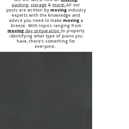
packing,
storage
&
more!
All our
posts are written by
moving
industry
experts with the knowledge and
advice you need to make
moving
a
breeze. With topics ranging from
moving
day preparation
to properly
identifying what type of piano you
have,
there
's something for
everyone.