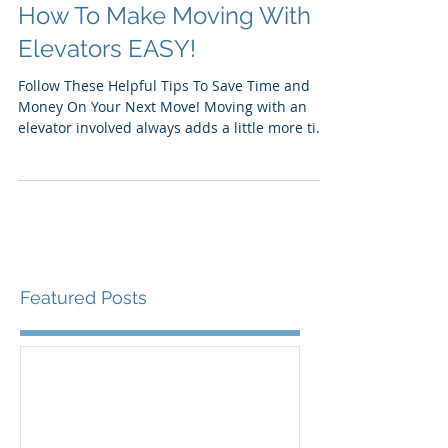
How To Make Moving With
Elevators EASY!
Follow These Helpful Tips To Save Time and
Money On Your Next Move! Moving with an
elevator involved always adds a little more time
to a...
Featured Posts