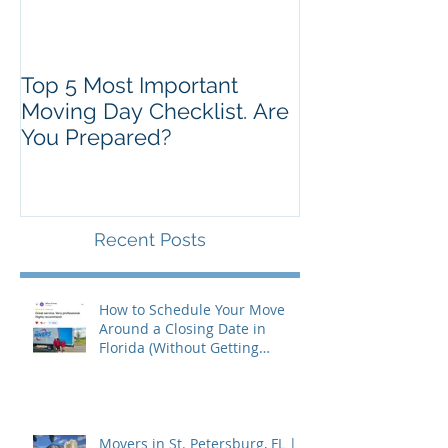
Top 5 Most Important
Moving Day Checklist. Are
You Prepared?
Recent Posts
How to Schedule Your Move
Around a Closing Date in
Florida (Without Getting
Burned)