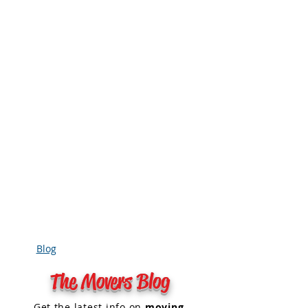
Blog
The Movers Blog
Get the
latest info on
moving
,