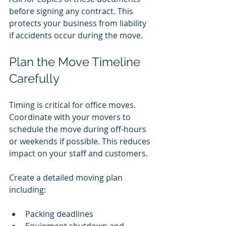
before signing any contract. This 
protects your business from liability 
if accidents occur during the move.
Plan the Move Timeline 
Carefully
Timing is critical for office moves. 
Coordinate with your movers to 
schedule the move during off-hours 
or weekends if possible. This reduces 
impact on your staff and customers.
Create a detailed moving plan 
including:
Packing deadlines