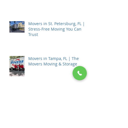
Burned)
Movers in St. Petersburg, FL |
Stress-Free Moving You Can
Trust
Movers in Tampa, FL | The
Movers Moving & Storage
How to Choose a Moving
Company in Tampa, FL: The
Complete 2026 Guide