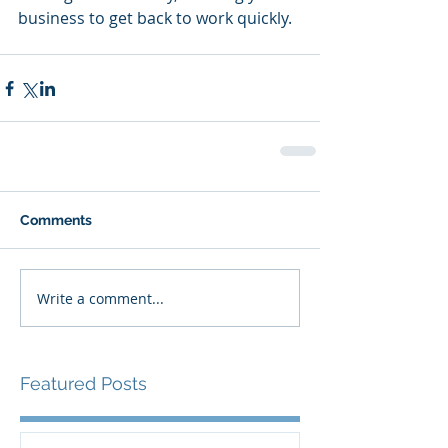
business to get back to work quickly.
Comments
Write a comment...
Featured Posts