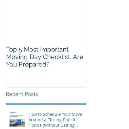
Top 5 Most Important
Moving Day Checklist. Are
You Prepared?
Recent Posts
How to Schedule Your Move
Around a Closing Date in
Florida (Without Getting