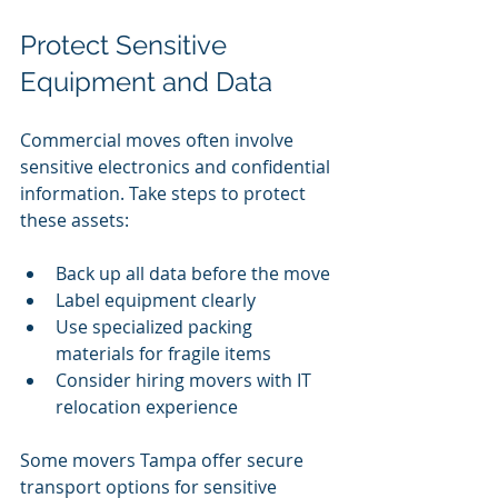
Protect Sensitive 
Equipment and Data
Commercial moves often involve 
sensitive electronics and confidential 
information. Take steps to protect 
these assets:
Back up all data before the move
Label equipment clearly
Use specialized packing 
materials for fragile items
Consider hiring movers with IT 
relocation experience
Some movers Tampa offer secure 
transport options for sensitive 