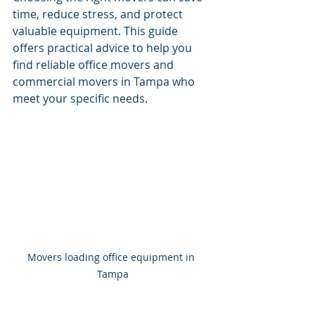
time, reduce stress, and protect 
valuable equipment. This guide 
offers practical advice to help you 
find reliable office movers and 
commercial movers in Tampa who 
meet your specific needs.
Movers loading office equipment in 
Tampa