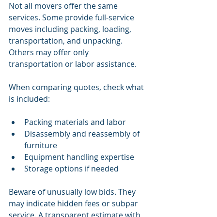
Not all movers offer the same 
services. Some provide full-service 
moves including packing, loading, 
transportation, and unpacking. 
Others may offer only 
transportation or labor assistance.
When comparing quotes, check what 
is included:
Packing materials and labor
Disassembly and reassembly of 
furniture
Equipment handling expertise
Storage options if needed
Beware of unusually low bids. They 
may indicate hidden fees or subpar 
service. A transparent estimate with 