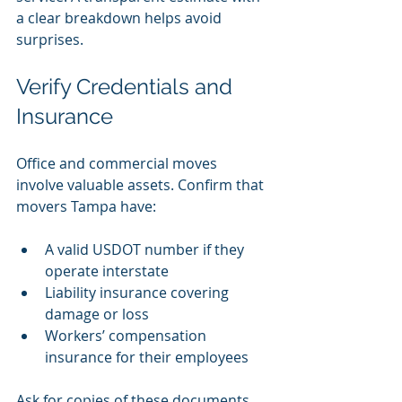
a clear breakdown helps avoid 
surprises.
Verify Credentials and 
Insurance
Office and commercial moves 
involve valuable assets. Confirm that 
movers Tampa have:
A valid USDOT number if they 
operate interstate
Liability insurance covering 
damage or loss
Workers’ compensation 
insurance for their employees
Ask for copies of these documents 