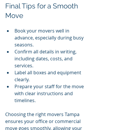
Final Tips for a Smooth 
Move
Book your movers well in 
advance, especially during busy 
seasons.
Confirm all details in writing, 
including dates, costs, and 
services.
Label all boxes and equipment 
clearly.
Prepare your staff for the move 
with clear instructions and 
timelines.
Choosing the right movers Tampa 
ensures your office or commercial 
move goes smoothly, allowing your 