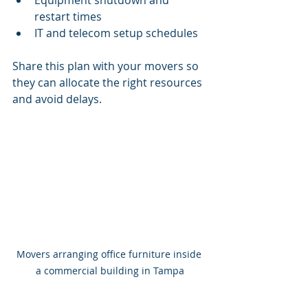
Equipment shutdown and 
restart times
IT and telecom setup schedules
Share this plan with your movers so 
they can allocate the right resources 
and avoid delays.
Movers arranging office furniture inside 
a commercial building in Tampa