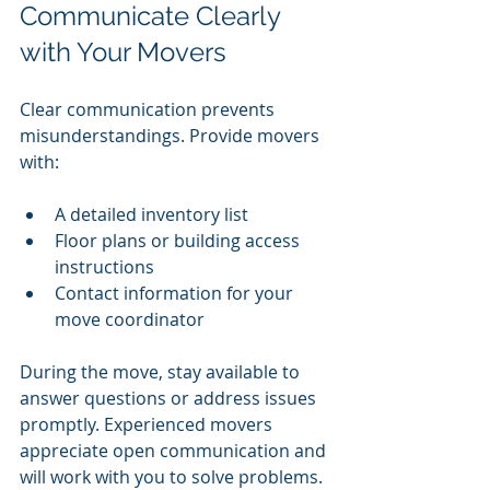
Communicate Clearly 
with Your Movers
Clear communication prevents 
misunderstandings. Provide movers 
with:
A detailed inventory list
Floor plans or building access 
instructions
Contact information for your 
move coordinator
During the move, stay available to 
answer questions or address issues 
promptly. Experienced movers 
appreciate open communication and 
will work with you to solve problems.