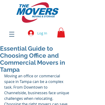
Log In
Essential Guide to
Choosing Office and
Commercial Movers in
Tampa
Moving an office or commercial 
space in Tampa can be a complex 
task. From Downtown to 
Channelside, businesses face unique 
challenges when relocating. 
Choosing the right movers can save 