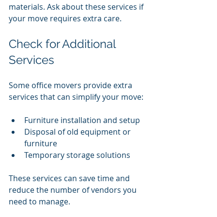
materials. Ask about these services if 
your move requires extra care.
Check for Additional 
Services
Some office movers provide extra 
services that can simplify your move:
Furniture installation and setup
Disposal of old equipment or 
furniture
Temporary storage solutions
These services can save time and 
reduce the number of vendors you 
need to manage.