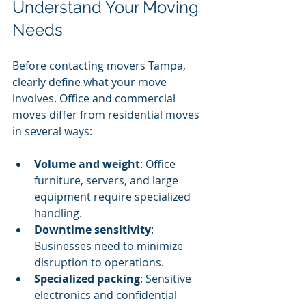
Understand Your Moving 
Needs
Before contacting movers Tampa, 
clearly define what your move 
involves. Office and commercial 
moves differ from residential moves 
in several ways:
Volume and weight
: Office 
furniture, servers, and large 
equipment require specialized 
handling.
Downtime sensitivity
: 
Businesses need to minimize 
disruption to operations.
Specialized packing
: Sensitive 
electronics and confidential 