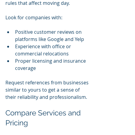
rules that affect moving day.
Look for companies with:
Positive customer reviews on 
platforms like Google and Yelp
Experience with office or 
commercial relocations
Proper licensing and insurance 
coverage
Request references from businesses 
similar to yours to get a sense of 
their reliability and professionalism.
Compare Services and 
Pricing