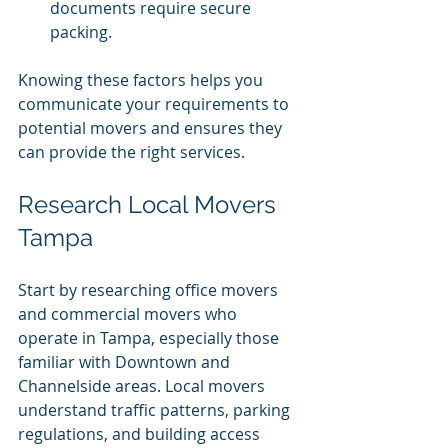
documents require secure 
packing.
Knowing these factors helps you 
communicate your requirements to 
potential movers and ensures they 
can provide the right services.
Research Local Movers 
Tampa
Start by researching office movers 
and commercial movers who 
operate in Tampa, especially those 
familiar with Downtown and 
Channelside areas. Local movers 
understand traffic patterns, parking 
regulations, and building access 